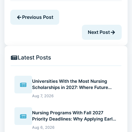
Previous Post
Next Post
Latest Posts
Universities With the Most Nursing
Scholarships in 2027: Where Future
Nurses Can Reduce Education Costs
Aug 7, 2026
Nursing Programs With Fall 2027
Priority Deadlines: Why Applying Early
Gives You an Advantage
Aug 6, 2026