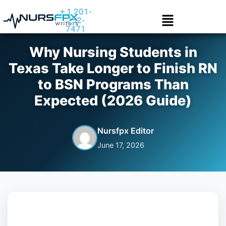
+ 1 201-
252-
7471
Why Nursing Students in
Texas Take Longer to Finish RN
to BSN Programs Than
Expected (2026 Guide)
Nursfpx Editor
June 17, 2026