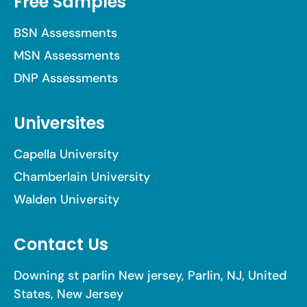
Free Samples
BSN Assessments
MSN Assessments
DNP Assessments
Universites
Capella University
Chamberlain University
Walden University
Contact Us
Downing st parlin New jersey, Parlin, NJ, United
States, New Jersey