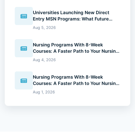
Universities Launching New Direct
Entry MSN Programs: What Future
Nurses Should Know (2026 Guide)
Aug 5, 2026
Nursing Programs With 8-Week
Courses: A Faster Path to Your Nursing
Degree (2026 Guide)
Aug 4, 2026
Nursing Programs With 8-Week
Courses: A Faster Path to Your Nursing
Degree (2026 Guide)
Aug 1, 2026