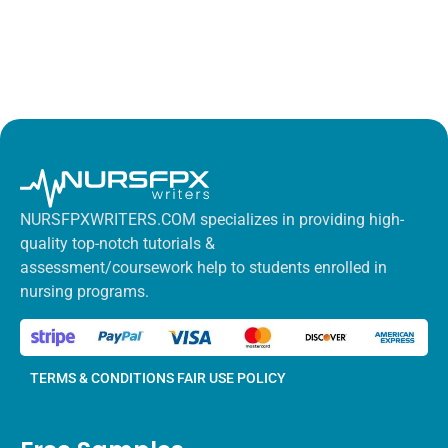
NURSFPXWRITERS.COM specializes in providing high-
quality top-notch tutorials &
assessment/coursework help to students enrolled in
nursing programs.
TERMS & CONDITIONS
FAIR USE POLICY