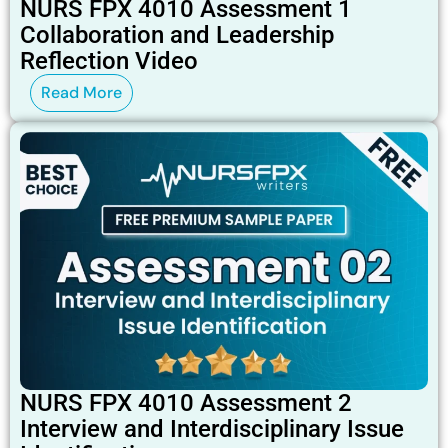
NURS FPX 4010 Assessment 1
Collaboration and Leadership
Reflection Video
Read More
NURS FPX 4010 Assessment 2
Interview and Interdisciplinary Issue