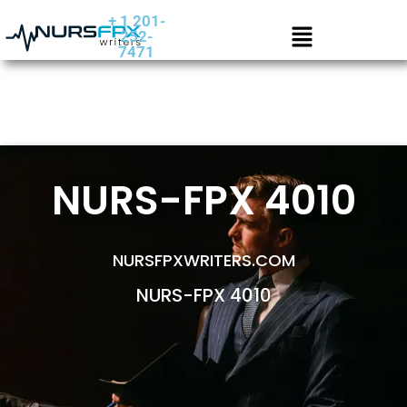
+ 1 201-
252-
7471
NURS-FPX 4010
NURSFPXWRITERS.COM
NURS-FPX 4010