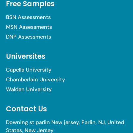
Free Samples
BSN Assessments
MSN Assessments
DNP Assessments
Universites
Capella University
Chamberlain University
Walden University
Contact Us
Downing st parlin New jersey, Parlin, NJ, United
States, New Jersey