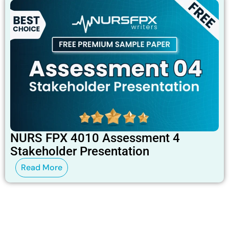
NURS FPX 4010 Assessment 4
Stakeholder Presentation
Read More