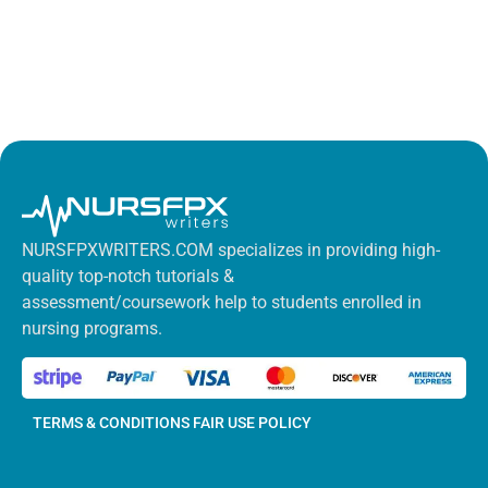
NURSFPXWRITERS.COM specializes in providing high-
quality top-notch tutorials &
assessment/coursework help to students enrolled in
nursing programs.
TERMS & CONDITIONS
FAIR USE POLICY