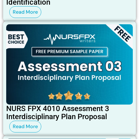
Identification
Read More
NURS FPX 4010 Assessment 3
Interdisciplinary Plan Proposal
Read More