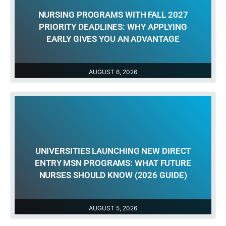
NURSING PROGRAMS WITH FALL 2027
PRIORITY DEADLINES: WHY APPLYING
EARLY GIVES YOU AN ADVANTAGE
AUGUST 6, 2026
UNIVERSITIES LAUNCHING NEW DIRECT
ENTRY MSN PROGRAMS: WHAT FUTURE
NURSES SHOULD KNOW (2026 GUIDE)
AUGUST 5, 2026