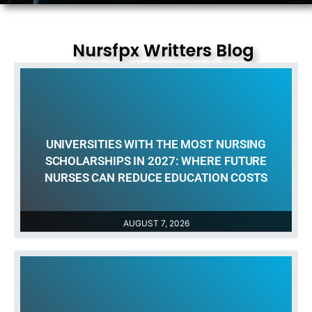
Nursfpx Writters Blog
UNIVERSITIES WITH THE MOST NURSING
SCHOLARSHIPS IN 2027: WHERE FUTURE
NURSES CAN REDUCE EDUCATION COSTS
AUGUST 7, 2026