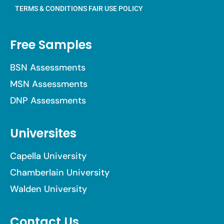
TERMS & CONDITIONS
FAIR USE POLICY
Free Samples
BSN Assessments
MSN Assessments
DNP Assessments
Universites
Capella University
Chamberlain University
Walden University
Contact Us