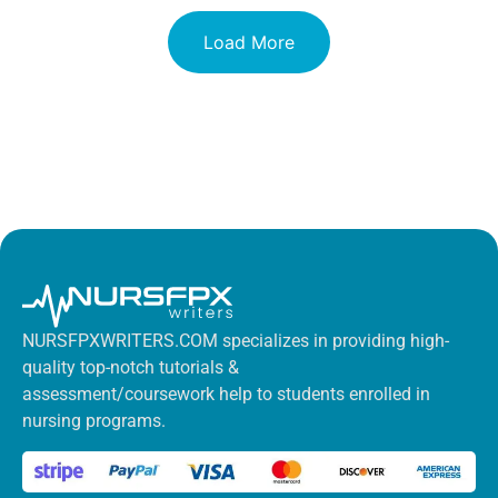
Load More
NURSFPXWRITERS.COM specializes in providing high-
quality top-notch tutorials &
assessment/coursework help to students enrolled in
nursing programs.