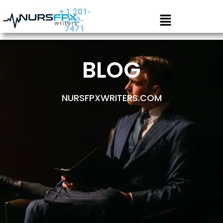
+ 1 201-
252-
7471
BLOG
NURSFPXWRITERS.COM