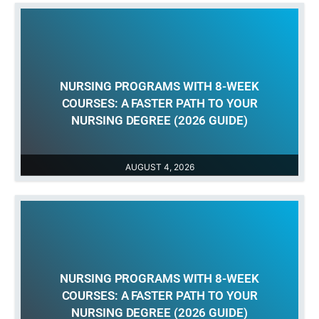
NURSING PROGRAMS WITH 8-WEEK
COURSES: A FASTER PATH TO YOUR
NURSING DEGREE (2026 GUIDE)
AUGUST 4, 2026
NURSING PROGRAMS WITH 8-WEEK
COURSES: A FASTER PATH TO YOUR
NURSING DEGREE (2026 GUIDE)