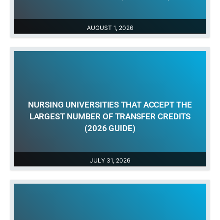
AUGUST 1, 2026
NURSING UNIVERSITIES THAT ACCEPT THE
LARGEST NUMBER OF TRANSFER CREDITS
(2026 GUIDE)
JULY 31, 2026