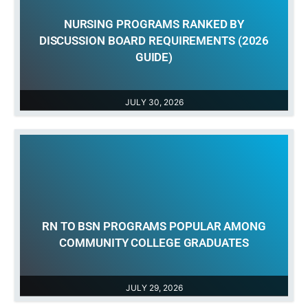
NURSING PROGRAMS RANKED BY
DISCUSSION BOARD REQUIREMENTS (2026
GUIDE)
JULY 30, 2026
RN TO BSN PROGRAMS POPULAR AMONG
COMMUNITY COLLEGE GRADUATES
JULY 29, 2026