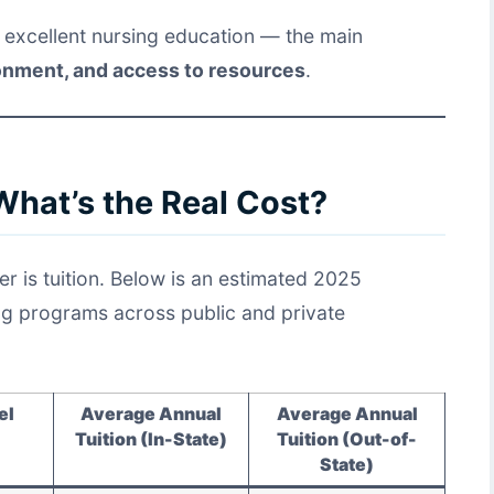
r excellent nursing education — the main
ronment, and access to resources
.
What’s the Real Cost?
er is tuition. Below is an estimated 2025
ing programs across public and private
el
Average Annual
Average Annual
Tuition (In-State)
Tuition (Out-of-
State)