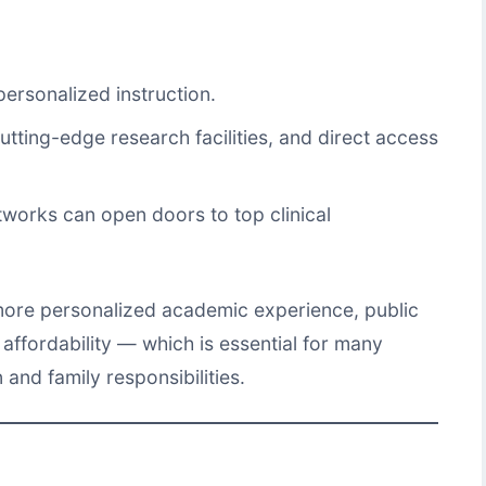
ersonalized instruction.
cutting-edge research facilities, and direct access
tworks can open doors to top clinical
 more personalized academic experience, public
affordability — which is essential for many
and family responsibilities.