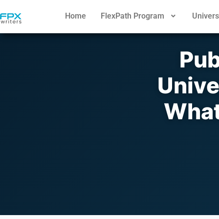
Home
FlexPath Program
Univers
Pub
Unive
What’