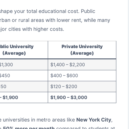
shape your total educational cost. Public
urban or rural areas with lower rent, while many
jor cities with higher costs.
blic University
Private University
(Average)
(Average)
$1,300
$1,400 – $2,200
$450
$400 – $600
150
$120 – $200
– $1,900
$1,900 – $3,000
 universities in metro areas like
New York City
,
to
50% more per month
compared to students at