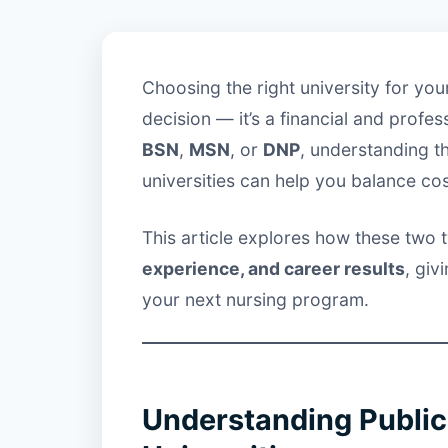
Choosing the right university for yo
decision — it’s a financial and profe
BSN
,
MSN
, or
DNP
, understanding t
universities can help you balance co
This article explores how these two ty
experience, and career results
, giv
your next nursing program.
Understanding Public