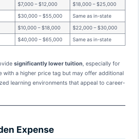
$7,000 – $12,000
$18,000 – $25,000
$30,000 – $55,000
Same as in-state
$10,000 – $18,000
$22,000 – $30,000
$40,000 – $65,000
Same as in-state
rovide
significantly lower tuition
, especially for
 with a higher price tag but may offer additional
zed learning environments that appeal to career-
dden Expense