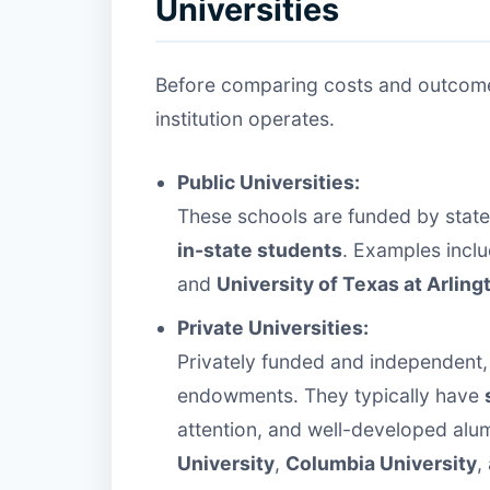
Universities
Before comparing costs and outcomes
institution operates.
Public Universities:
These schools are funded by stat
in-state students
. Examples incl
and
University of Texas at Arling
Private Universities:
Privately funded and independent, 
endowments. They typically have
attention, and well-developed alu
University
,
Columbia University
,