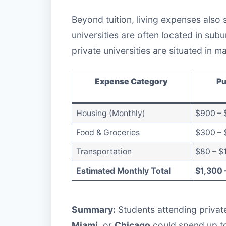
Beyond tuition, living expenses also 
universities are often located in sub
private universities are situated in ma
Expense Category
Pu
Housing (Monthly)
$900 – 
Food & Groceries
$300 – 
Transportation
$80 – $
Estimated Monthly Total
$1,300 
Summary:
Students attending private
Miami
, or
Chicago
could spend up 