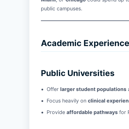
public campuses.
Academic Experience:
Public Universities
Offer
larger student populations
a
Focus heavily on
clinical experie
Provide
affordable pathways
for 