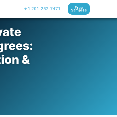
Free
+ 1 201-252-7471
Samples
vate
grees:
tion &