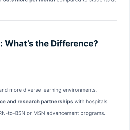
 What’s the Difference?
nd more diverse learning environments.
nce and research partnerships
with hospitals.
RN-to-BSN or MSN advancement programs.