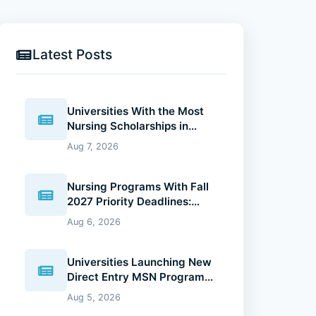
Latest Posts
Universities With the Most
Nursing Scholarships in
2027: Where Future Nurses
Aug 7, 2026
Can Reduce Education
Costs
Nursing Programs With Fall
2027 Priority Deadlines:
Why Applying Early Gives
Aug 6, 2026
You an Advantage
Universities Launching New
Direct Entry MSN Programs:
What Future Nurses Should
Aug 5, 2026
Know (2026 Guide)