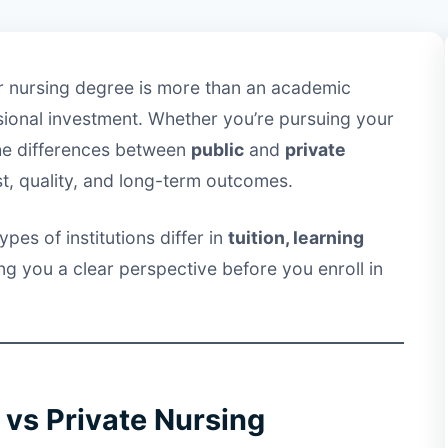
ur nursing degree is more than an academic
ssional investment. Whether you’re pursuing your
he differences between
public
and
private
st, quality, and long-term outcomes.
pes of institutions differ in
tuition, learning
ing you a clear perspective before you enroll in
 vs Private Nursing