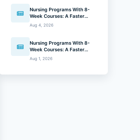
Nursing Programs With 8-
Week Courses: A Faster
Path to Your Nursing Degree
Aug 4, 2026
(2026 Guide)
Nursing Programs With 8-
Week Courses: A Faster
Path to Your Nursing Degree
Aug 1, 2026
(2026 Guide)