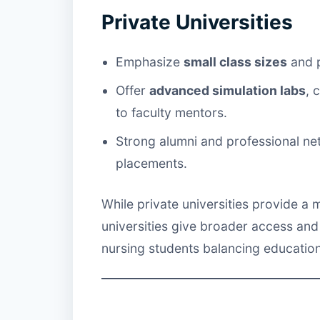
Private Universities
Emphasize
small class sizes
and p
Offer
advanced simulation labs
, 
to faculty mentors.
Strong alumni and professional ne
placements.
While private universities provide a
universities give broader access and 
nursing students balancing education 