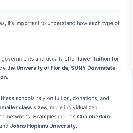
, it’s important to understand how each type of
e governments and usually offer
lower tuition for
ude the
University of Florida
,
SUNY Downstate
,
ton
.
these schools rely on tuition, donations, and
smaller class sizes
, more individualized
mni networks. Examples include
Chamberlain
 and
Johns Hopkins University
.