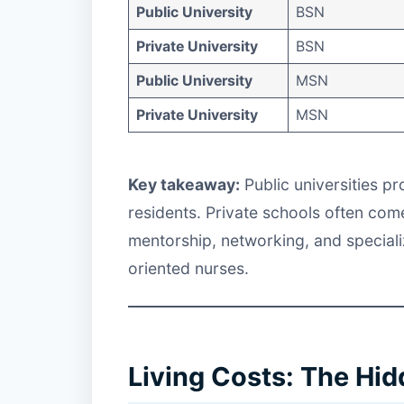
Public University
BSN
Private University
BSN
Public University
MSN
Private University
MSN
Key takeaway:
Public universities p
residents. Private schools often come
mentorship, networking, and speciali
oriented nurses.
Living Costs: The Hi