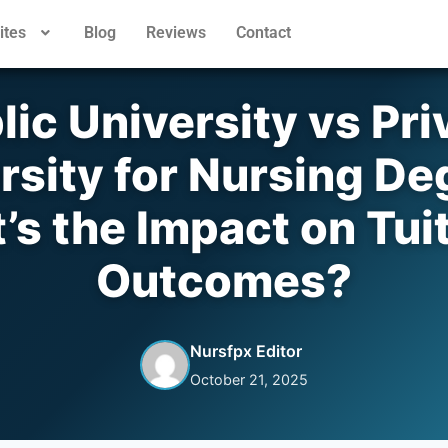
ites
Blog
Reviews
Contact
lic University vs Pri
rsity for Nursing De
s the Impact on Tui
Outcomes?
Nursfpx Editor
October 21, 2025