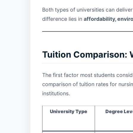
Both types of universities can delive
difference lies in
affordability, envi
Tuition Comparison: 
The first factor most students consid
comparison of tuition rates for nurs
institutions.
University Type
Degree Lev