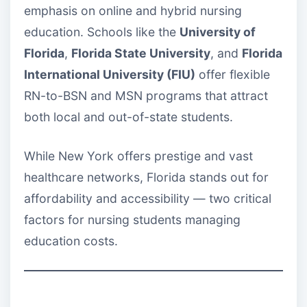
emphasis on online and hybrid nursing
education. Schools like the
University of
Florida
,
Florida State University
, and
Florida
International University (FIU)
offer flexible
RN-to-BSN and MSN programs that attract
both local and out-of-state students.
While New York offers prestige and vast
healthcare networks, Florida stands out for
affordability and accessibility — two critical
factors for nursing students managing
education costs.