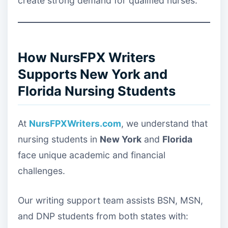
create strong demand for qualified nurses.
How NursFPX Writers
Supports New York and
Florida Nursing Students
At
NursFPXWriters.com
, we understand that
nursing students in
New York
and
Florida
face unique academic and financial
challenges.
Our writing support team assists BSN, MSN,
and DNP students from both states with: