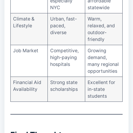
especially
affordable
NYC
statewide
Climate &
Urban, fast-
Warm,
Lifestyle
paced,
relaxed, and
diverse
outdoor-
friendly
Job Market
Competitive,
Growing
high-paying
demand,
hospitals
many regional
opportunities
Financial Aid
Strong state
Excellent for
Availability
scholarships
in-state
students