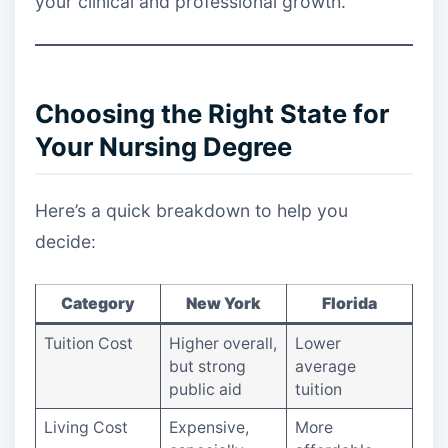
your clinical and professional growth.
Choosing the Right State for
Your Nursing Degree
Here’s a quick breakdown to help you
decide:
Category
New York
Florida
Tuition Cost
Higher overall,
Lower
but strong
average
public aid
tuition
Living Cost
Expensive,
More