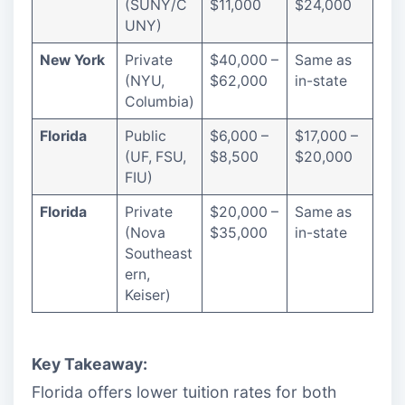
(SUNY/C
$11,000
$24,000
UNY)
New York
Private
$40,000 –
Same as
(NYU,
$62,000
in-state
Columbia)
Florida
Public
$6,000 –
$17,000 –
(UF, FSU,
$8,500
$20,000
FIU)
Florida
Private
$20,000 –
Same as
(Nova
$35,000
in-state
Southeast
ern,
Keiser)
Key Takeaway:
Florida offers lower tuition rates for both