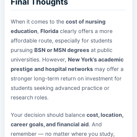
Final Thoughts
When it comes to the
cost of nursing
education
,
Florida
clearly offers a more
affordable route, especially for students
pursuing
BSN or MSN degrees
at public
universities. However,
New York’s academic
prestige and hospital networks
may offer a
stronger long-term return on investment for
students seeking advanced practice or
research roles.
Your decision should balance
cost, location,
career goals, and financial aid
. And
remember — no matter where you study,