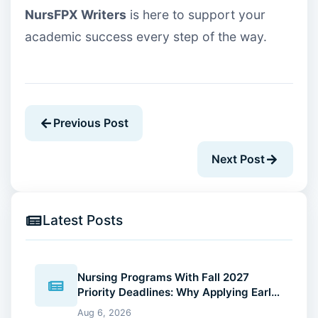
NursFPX Writers
is here to support your
academic success every step of the way.
Previous Post
Next Post
Latest Posts
Nursing Programs With Fall 2027
Priority Deadlines: Why Applying Early
Gives You an Advantage
Aug 6, 2026