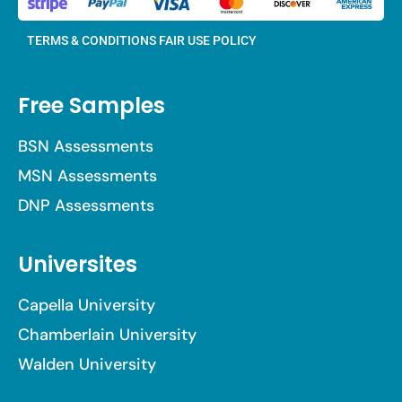
TERMS & CONDITIONS
FAIR USE POLICY
Free Samples
BSN Assessments
MSN Assessments
DNP Assessments
Universites
Capella University
Chamberlain University
Walden University