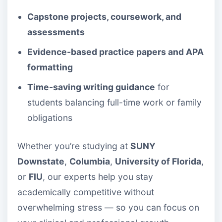
Capstone projects, coursework, and
assessments
Evidence-based practice papers and APA
formatting
Time-saving writing guidance
for
students balancing full-time work or family
obligations
Whether you’re studying at
SUNY
Downstate
,
Columbia
,
University of Florida
,
or
FIU
, our experts help you stay
academically competitive without
overwhelming stress — so you can focus on