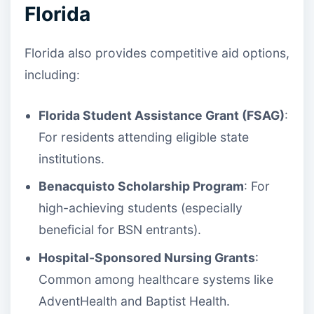
Florida
Florida also provides competitive aid options,
including:
Florida Student Assistance Grant (FSAG)
:
For residents attending eligible state
institutions.
Benacquisto Scholarship Program
: For
high-achieving students (especially
beneficial for BSN entrants).
Hospital-Sponsored Nursing Grants
:
Common among healthcare systems like
AdventHealth and Baptist Health.