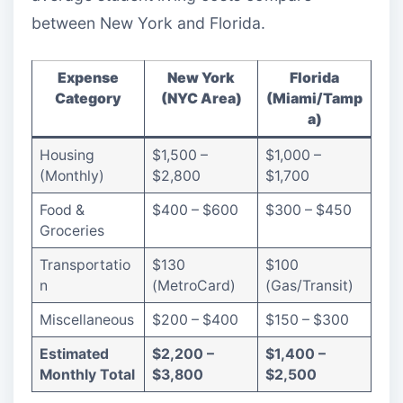
between New York and Florida.
Expense
New York
Florida
Category
(NYC Area)
(Miami/Tamp
a)
Housing
$1,500 –
$1,000 –
(Monthly)
$2,800
$1,700
Food &
$400 – $600
$300 – $450
Groceries
Transportatio
$130
$100
n
(MetroCard)
(Gas/Transit)
Miscellaneous
$200 – $400
$150 – $300
Estimated
$2,200 –
$1,400 –
Monthly Total
$3,800
$2,500