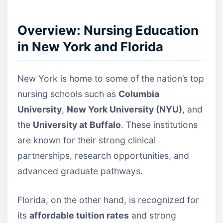
Overview: Nursing Education
in New York and Florida
New York is home to some of the nation’s top
nursing schools such as
Columbia
University
,
New York University (NYU)
, and
the
University at Buffalo
. These institutions
are known for their strong clinical
partnerships, research opportunities, and
advanced graduate pathways.
Florida, on the other hand, is recognized for
its
affordable tuition rates
and strong