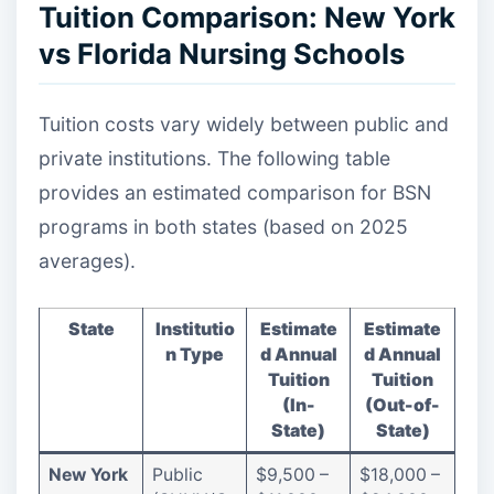
Tuition Comparison: New York
vs Florida Nursing Schools
Tuition costs vary widely between public and
private institutions. The following table
provides an estimated comparison for BSN
programs in both states (based on 2025
averages).
State
Institutio
Estimate
Estimate
n Type
d Annual
d Annual
Tuition
Tuition
(In-
(Out-of-
State)
State)
New York
Public
$9,500 –
$18,000 –