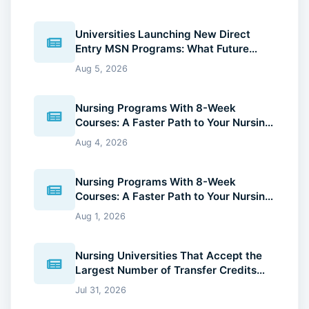
Universities Launching New Direct
Entry MSN Programs: What Future
Nurses Should Know (2026 Guide)
Aug 5, 2026
Nursing Programs With 8-Week
Courses: A Faster Path to Your Nursing
Degree (2026 Guide)
Aug 4, 2026
Nursing Programs With 8-Week
Courses: A Faster Path to Your Nursing
Degree (2026 Guide)
Aug 1, 2026
Nursing Universities That Accept the
Largest Number of Transfer Credits
(2026 Guide)
Jul 31, 2026