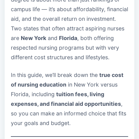
campus life — it’s about affordability, financial
aid, and the overall return on investment.
Two states that often attract aspiring nurses
are
New York
and
Florida
, both offering
respected nursing programs but with very
different cost structures and lifestyles.
In this guide, we’ll break down the
true cost
of nursing education
in New York versus
Florida, including
tuition fees, living
expenses, and financial aid opportunities
,
so you can make an informed choice that fits
your goals and budget.