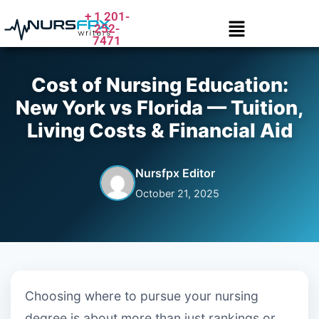
+ 1 201-
252-
7471
Cost of Nursing Education:
New York vs Florida — Tuition,
Living Costs & Financial Aid
Nursfpx Editor
October 21, 2025
Choosing where to pursue your nursing
degree is about more than just rankings or