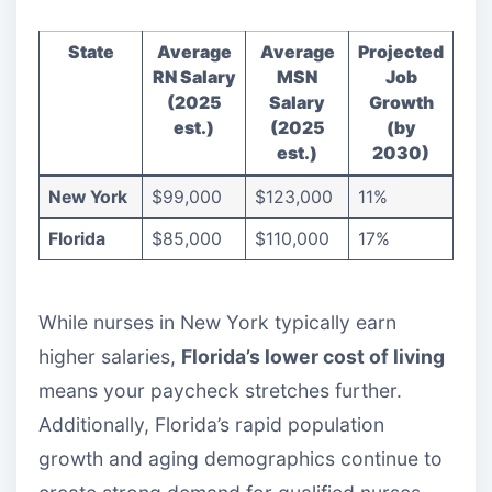
State
Average
Average
Projected
RN Salary
MSN
Job
(2025
Salary
Growth
est.)
(2025
(by
est.)
2030)
New York
$99,000
$123,000
11%
Florida
$85,000
$110,000
17%
While nurses in New York typically earn
higher salaries,
Florida’s lower cost of living
means your paycheck stretches further.
Additionally, Florida’s rapid population
growth and aging demographics continue to