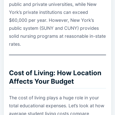
public and private universities, while New
York’s private institutions can exceed
$60,000 per year. However, New York’s
public system (SUNY and CUNY) provides
solid nursing programs at reasonable in-state
rates.
Cost of Living: How Location
Affects Your Budget
The cost of living plays a huge role in your
total educational expenses. Let’s look at how
average student living costs compare