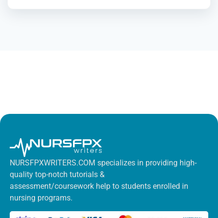
NURSFPXWRITERS.COM specializes in providing high-
quality top-notch tutorials &
assessment/coursework help to students enrolled in
nursing programs.