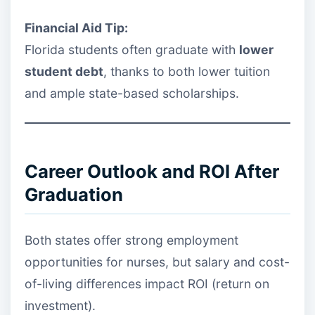
Financial Aid Tip:
Florida students often graduate with
lower
student debt
, thanks to both lower tuition
and ample state-based scholarships.
Career Outlook and ROI After
Graduation
Both states offer strong employment
opportunities for nurses, but salary and cost-
of-living differences impact ROI (return on
investment).