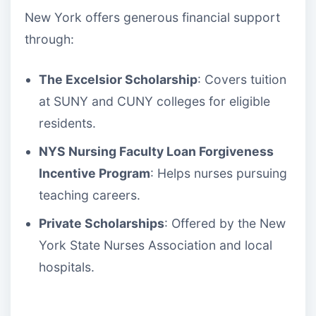
New York offers generous financial support
through:
The Excelsior Scholarship
: Covers tuition
at SUNY and CUNY colleges for eligible
residents.
NYS Nursing Faculty Loan Forgiveness
Incentive Program
: Helps nurses pursuing
teaching careers.
Private Scholarships
: Offered by the New
York State Nurses Association and local
hospitals.