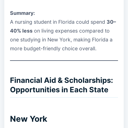
Summary:
A nursing student in Florida could spend
30–
40% less
on living expenses compared to
one studying in New York, making Florida a
more budget-friendly choice overall.
Financial Aid & Scholarships:
Opportunities in Each State
New York