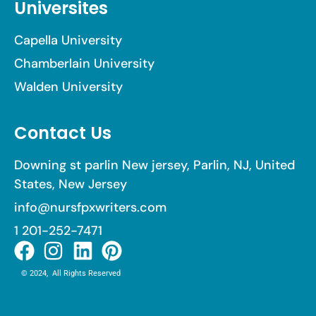
Universites
Capella University
Chamberlain University
Walden University
Contact Us
Downing st parlin New jersey, Parlin, NJ, United
States, New Jersey
info@nursfpxwriters.com
1 201-252-7471
© 2024, All Rights Reserved