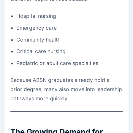
Hospital nursing
Emergency care
Community health
Critical care nursing
Pediatric or adult care specialties
Because ABSN graduates already hold a
prior degree, many also move into leadership
pathways more quickly.
The Growing Demand for