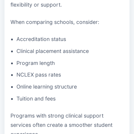
flexibility or support.
When comparing schools, consider:
Accreditation status
Clinical placement assistance
Program length
NCLEX pass rates
Online learning structure
Tuition and fees
Programs with strong clinical support
services often create a smoother student