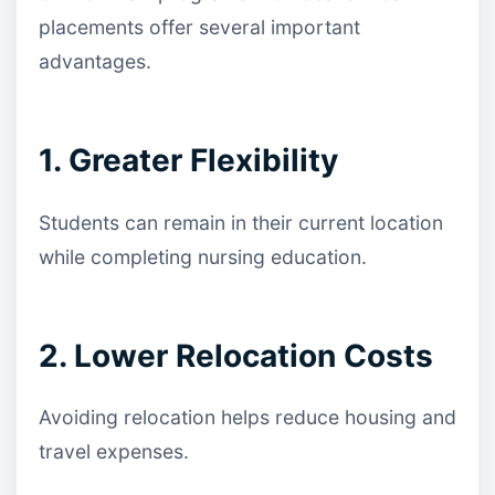
placements offer several important
advantages.
1. Greater Flexibility
Students can remain in their current location
while completing nursing education.
2. Lower Relocation Costs
Avoiding relocation helps reduce housing and
travel expenses.