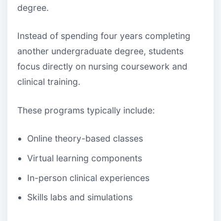
degree.
Instead of spending four years completing
another undergraduate degree, students
focus directly on nursing coursework and
clinical training.
These programs typically include:
Online theory-based classes
Virtual learning components
In-person clinical experiences
Skills labs and simulations