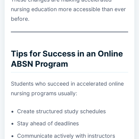
nursing education more accessible than ever
before.
Tips for Success in an Online
ABSN Program
Students who succeed in accelerated online
nursing programs usually:
Create structured study schedules
Stay ahead of deadlines
Communicate actively with instructors