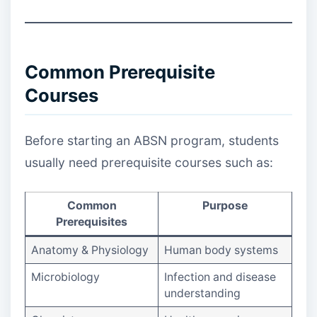
Common Prerequisite
Courses
Before starting an ABSN program, students
usually need prerequisite courses such as:
Common
Purpose
Prerequisites
Anatomy & Physiology
Human body systems
Microbiology
Infection and disease
understanding