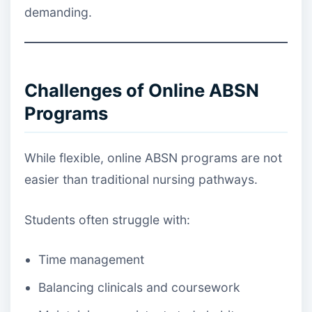
demanding.
Challenges of Online ABSN
Programs
While flexible, online ABSN programs are not
easier than traditional nursing pathways.
Students often struggle with:
Time management
Balancing clinicals and coursework