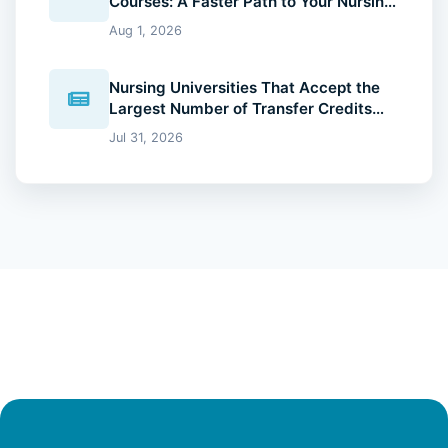
Courses: A Faster Path to Your Nursing
Degree (2026 Guide)
Aug 1, 2026
Nursing Universities That Accept the
Largest Number of Transfer Credits
(2026 Guide)
Jul 31, 2026