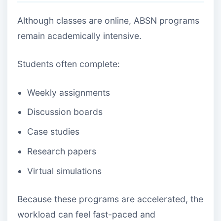
Although classes are online, ABSN programs
remain academically intensive.
Students often complete:
Weekly assignments
Discussion boards
Case studies
Research papers
Virtual simulations
Because these programs are accelerated, the
workload can feel fast-paced and