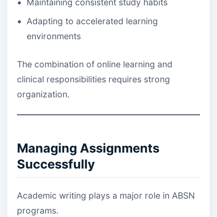
Maintaining consistent study habits
Adapting to accelerated learning
environments
The combination of online learning and
clinical responsibilities requires strong
organization.
Managing Assignments
Successfully
Academic writing plays a major role in ABSN
programs.