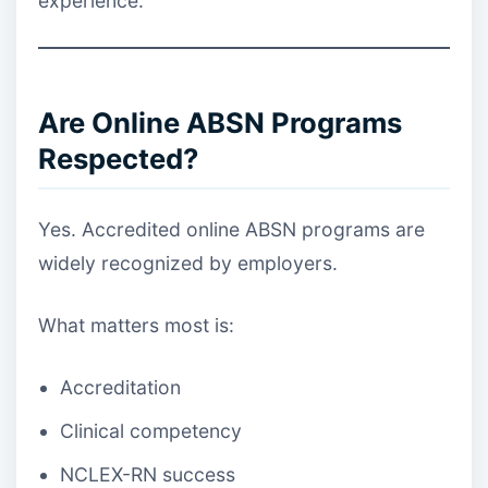
experience.
Are Online ABSN Programs
Respected?
Yes. Accredited online ABSN programs are
widely recognized by employers.
What matters most is:
Accreditation
Clinical competency
NCLEX-RN success