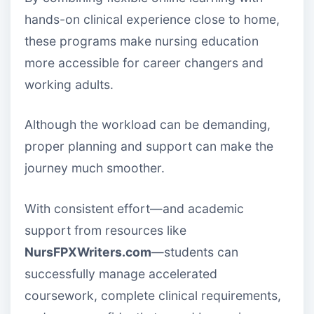
hands-on clinical experience close to home,
these programs make nursing education
more accessible for career changers and
working adults.
Although the workload can be demanding,
proper planning and support can make the
journey much smoother.
With consistent effort—and academic
support from resources like
NursFPXWriters.com
—students can
successfully manage accelerated
coursework, complete clinical requirements,