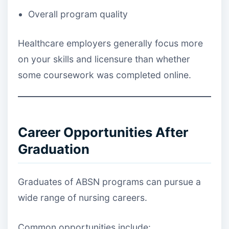
Overall program quality
Healthcare employers generally focus more
on your skills and licensure than whether
some coursework was completed online.
Career Opportunities After
Graduation
Graduates of ABSN programs can pursue a
wide range of nursing careers.
Common opportunities include: