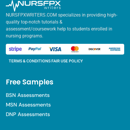
NURSFPXWRITERS.COM specializes in providing high-
quality top-notch tutorials &
assessment/coursework help to students enrolled in
nursing programs.
TERMS & CONDITIONS
FAIR USE POLICY
Free Samples
BSN Assessments
MSN Assessments
DNP Assessments