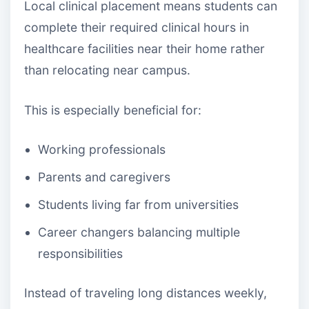
Local clinical placement means students can
complete their required clinical hours in
healthcare facilities near their home rather
than relocating near campus.
This is especially beneficial for:
Working professionals
Parents and caregivers
Students living far from universities
Career changers balancing multiple
responsibilities
Instead of traveling long distances weekly,