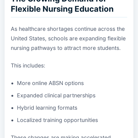
Flexible Nursing Education
As healthcare shortages continue across the
United States, schools are expanding flexible
nursing pathways to attract more students.
This includes:
More online ABSN options
Expanded clinical partnerships
Hybrid learning formats
Localized training opportunities
These changes are making accelerated