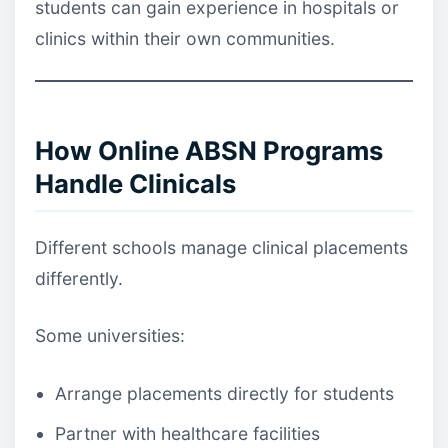
students can gain experience in hospitals or
clinics within their own communities.
How Online ABSN Programs
Handle Clinicals
Different schools manage clinical placements
differently.
Some universities:
Arrange placements directly for students
Partner with healthcare facilities