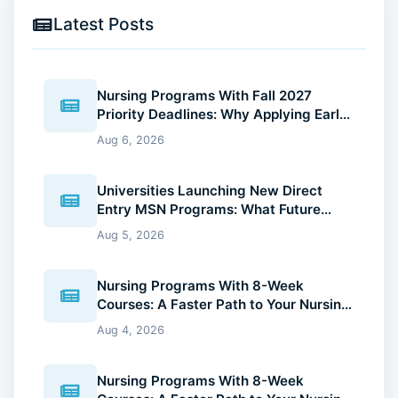
Latest Posts
Nursing Programs With Fall 2027
Priority Deadlines: Why Applying Early
Gives You an Advantage
Aug 6, 2026
Universities Launching New Direct
Entry MSN Programs: What Future
Nurses Should Know (2026 Guide)
Aug 5, 2026
Nursing Programs With 8-Week
Courses: A Faster Path to Your Nursing
Degree (2026 Guide)
Aug 4, 2026
Nursing Programs With 8-Week