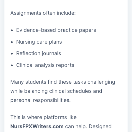
Assignments often include:
Evidence-based practice papers
Nursing care plans
Reflection journals
Clinical analysis reports
Many students find these tasks challenging
while balancing clinical schedules and
personal responsibilities.
This is where platforms like
NursFPXWriters.com
can help. Designed