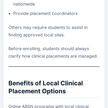
nationwide
Provide placement coordinators
Others may require students to assist in
finding approved local sites.
Before enrolling, students should always
clarify how clinical placements are managed.
Benefits of Local Clinical
Placement Options
Online ABSN programs with local clinical