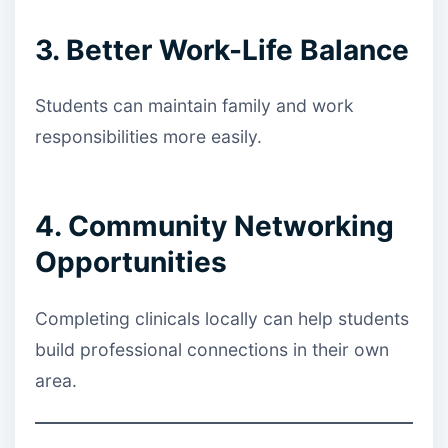
3. Better Work-Life Balance
Students can maintain family and work
responsibilities more easily.
4. Community Networking
Opportunities
Completing clinicals locally can help students
build professional connections in their own
area.