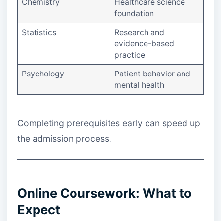
Chemistry
Healthcare science
foundation
Statistics
Research and
evidence-based
practice
Psychology
Patient behavior and
mental health
Completing prerequisites early can speed up
the admission process.
Online Coursework: What to
Expect