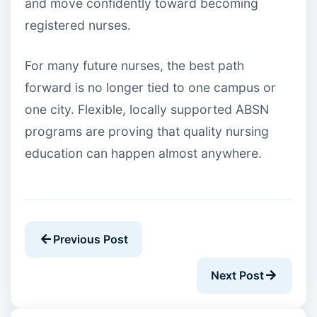
and move confidently toward becoming
registered nurses.
For many future nurses, the best path
forward is no longer tied to one campus or
one city. Flexible, locally supported ABSN
programs are proving that quality nursing
education can happen almost anywhere.
Previous Post
Next Post