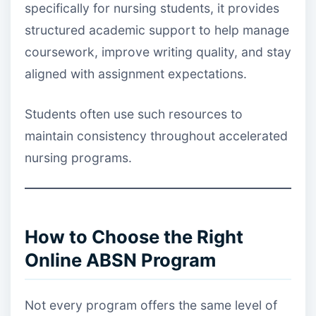
specifically for nursing students, it provides
structured academic support to help manage
coursework, improve writing quality, and stay
aligned with assignment expectations.
Students often use such resources to
maintain consistency throughout accelerated
nursing programs.
How to Choose the Right
Online ABSN Program
Not every program offers the same level of