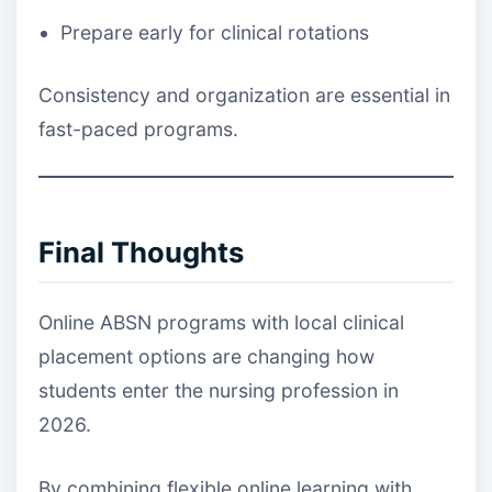
Prepare early for clinical rotations
Consistency and organization are essential in
fast-paced programs.
Final Thoughts
Online ABSN programs with local clinical
placement options are changing how
students enter the nursing profession in
2026.
By combining flexible online learning with