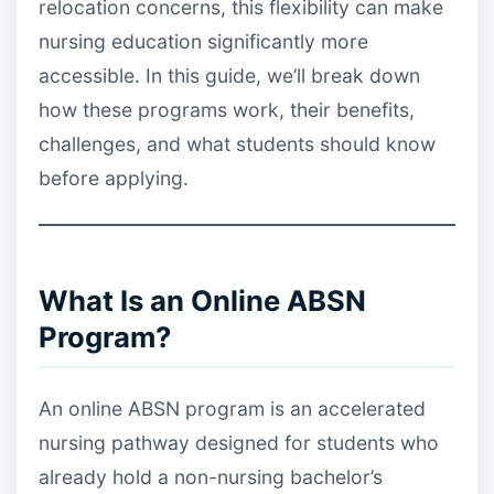
relocation concerns, this flexibility can make
nursing education significantly more
accessible. In this guide, we’ll break down
how these programs work, their benefits,
challenges, and what students should know
before applying.
What Is an Online ABSN
Program?
An online ABSN program is an accelerated
nursing pathway designed for students who
already hold a non-nursing bachelor’s