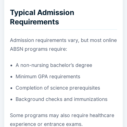
Typical Admission
Requirements
Admission requirements vary, but most online
ABSN programs require:
A non-nursing bachelor’s degree
Minimum GPA requirements
Completion of science prerequisites
Background checks and immunizations
Some programs may also require healthcare
experience or entrance exams.