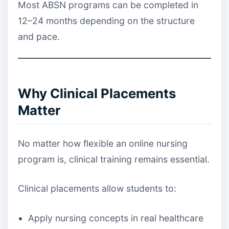
Most ABSN programs can be completed in
12–24 months depending on the structure
and pace.
Why Clinical Placements
Matter
No matter how flexible an online nursing
program is, clinical training remains essential.
Clinical placements allow students to:
Apply nursing concepts in real healthcare