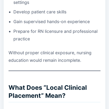
settings
Develop patient care skills
Gain supervised hands-on experience
Prepare for RN licensure and professional
practice
Without proper clinical exposure, nursing
education would remain incomplete.
What Does “Local Clinical
Placement” Mean?