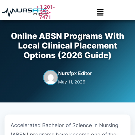
+ 1 201-
252-
7471
Online ABSN Programs With
Local Clinical Placement
Options (2026 Guide)
Nursfpx Editor
May 11, 2026
Accelerated Bachelor of Science in Nursing
(ABSN) programs have become one of the