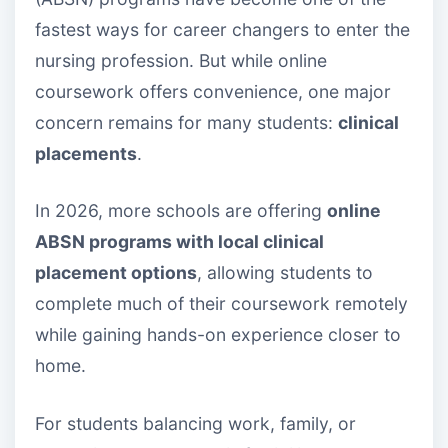
fastest ways for career changers to enter the
nursing profession. But while online
coursework offers convenience, one major
concern remains for many students:
clinical
placements
.
In 2026, more schools are offering
online
ABSN programs with local clinical
placement options
, allowing students to
complete much of their coursework remotely
while gaining hands-on experience closer to
home.
For students balancing work, family, or