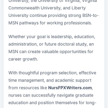
University, the University of Virginia, Virginia
Commonwealth University, and Liberty
University continue providing strong BSN-to-
MSN pathways for working professionals.
Whether your goal is leadership, education,
administration, or future doctoral study, an
MSN can create valuable opportunities for
career growth.
With thoughtful program selection, effective
time management, and academic support
from resources like
NursFPXWriters.com
,
nurses can successfully navigate graduate
education and position themselves for long-