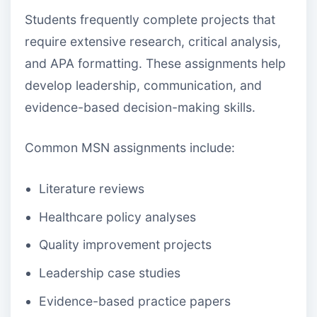
Students frequently complete projects that
require extensive research, critical analysis,
and APA formatting. These assignments help
develop leadership, communication, and
evidence-based decision-making skills.
Common MSN assignments include:
Literature reviews
Healthcare policy analyses
Quality improvement projects
Leadership case studies
Evidence-based practice papers