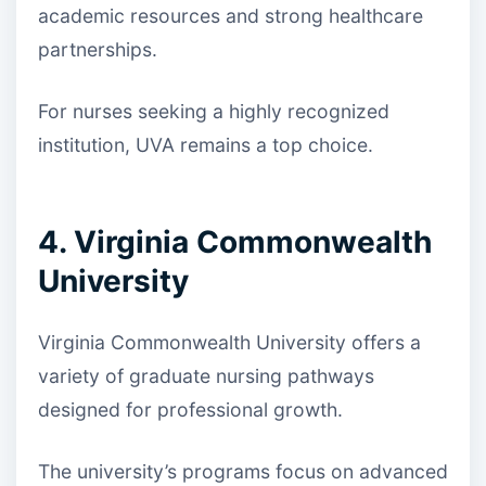
academic resources and strong healthcare
partnerships.
For nurses seeking a highly recognized
institution, UVA remains a top choice.
4. Virginia Commonwealth
University
Virginia Commonwealth University offers a
variety of graduate nursing pathways
designed for professional growth.
The university’s programs focus on advanced