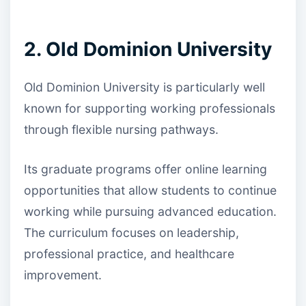
2. Old Dominion University
Old Dominion University is particularly well
known for supporting working professionals
through flexible nursing pathways.
Its graduate programs offer online learning
opportunities that allow students to continue
working while pursuing advanced education.
The curriculum focuses on leadership,
professional practice, and healthcare
improvement.