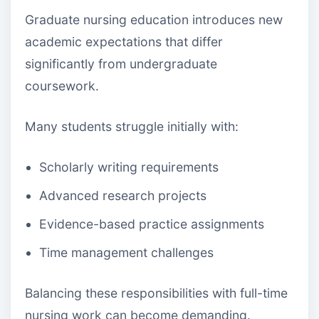
Graduate nursing education introduces new
academic expectations that differ
significantly from undergraduate
coursework.
Many students struggle initially with:
Scholarly writing requirements
Advanced research projects
Evidence-based practice assignments
Time management challenges
Balancing these responsibilities with full-time
nursing work can become demanding.