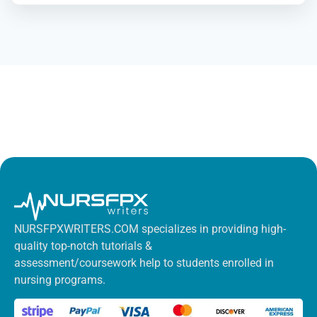
NURSFPXWRITERS.COM specializes in providing high-
quality top-notch tutorials &
assessment/coursework help to students enrolled in
nursing programs.