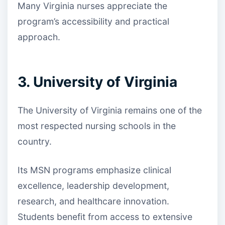
Many Virginia nurses appreciate the
program’s accessibility and practical
approach.
3. University of Virginia
The University of Virginia remains one of the
most respected nursing schools in the
country.
Its MSN programs emphasize clinical
excellence, leadership development,
research, and healthcare innovation.
Students benefit from access to extensive