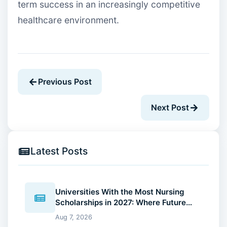
term success in an increasingly competitive
healthcare environment.
Previous Post
Next Post
Latest Posts
Universities With the Most Nursing
Scholarships in 2027: Where Future
Nurses Can Reduce Education Costs
Aug 7, 2026