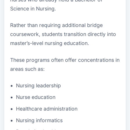
Science in Nursing.
Rather than requiring additional bridge
coursework, students transition directly into
master’s-level nursing education.
These programs often offer concentrations in
areas such as:
Nursing leadership
Nurse education
Healthcare administration
Nursing informatics