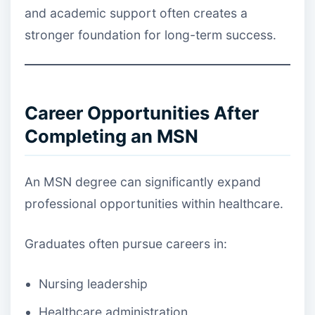
and academic support often creates a
stronger foundation for long-term success.
Career Opportunities After
Completing an MSN
An MSN degree can significantly expand
professional opportunities within healthcare.
Graduates often pursue careers in:
Nursing leadership
Healthcare administration