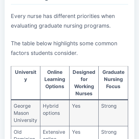
Every nurse has different priorities when
evaluating graduate nursing programs.
The table below highlights some common
factors students consider.
Universit
Online
Designed
Graduate
y
Learning
for
Nursing
Options
Working
Focus
Nurses
George
Hybrid
Yes
Strong
Mason
options
University
Old
Extensive
Yes
Strong