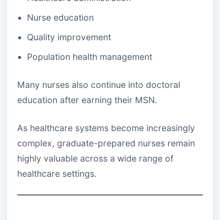
Nurse education
Quality improvement
Population health management
Many nurses also continue into doctoral
education after earning their MSN.
As healthcare systems become increasingly
complex, graduate-prepared nurses remain
highly valuable across a wide range of
healthcare settings.