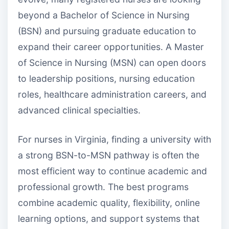
beyond a Bachelor of Science in Nursing
(BSN) and pursuing graduate education to
expand their career opportunities. A Master
of Science in Nursing (MSN) can open doors
to leadership positions, nursing education
roles, healthcare administration careers, and
advanced clinical specialties.
For nurses in Virginia, finding a university with
a strong BSN-to-MSN pathway is often the
most efficient way to continue academic and
professional growth. The best programs
combine academic quality, flexibility, online
learning options, and support systems that