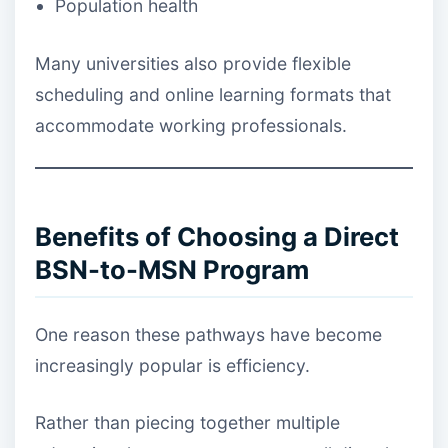
Population health
Many universities also provide flexible
scheduling and online learning formats that
accommodate working professionals.
Benefits of Choosing a Direct
BSN-to-MSN Program
One reason these pathways have become
increasingly popular is efficiency.
Rather than piecing together multiple