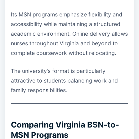
Its MSN programs emphasize flexibility and
accessibility while maintaining a structured
academic environment. Online delivery allows
nurses throughout Virginia and beyond to
complete coursework without relocating.
The university’s format is particularly
attractive to students balancing work and
family responsibilities.
Comparing Virginia BSN-to-
MSN Programs