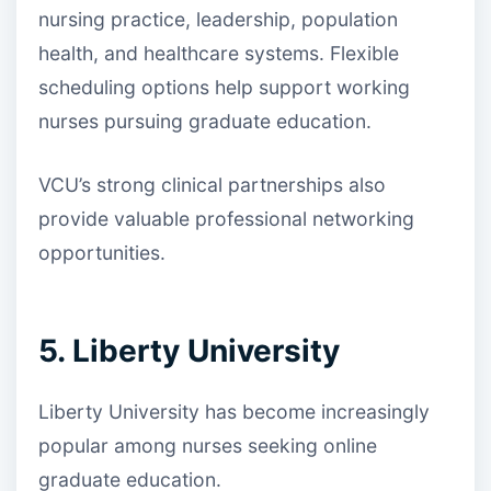
nursing practice, leadership, population
health, and healthcare systems. Flexible
scheduling options help support working
nurses pursuing graduate education.
VCU’s strong clinical partnerships also
provide valuable professional networking
opportunities.
5. Liberty University
Liberty University has become increasingly
popular among nurses seeking online
graduate education.