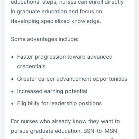
educational steps, nurses can enroll directly
in graduate education and focus on
developing specialized knowledge.
Some advantages include:
Faster progression toward advanced
credentials
Greater career advancement opportunities
Increased earning potential
Eligibility for leadership positions
For nurses who already know they want to
pursue graduate education, BSN-to-MSN