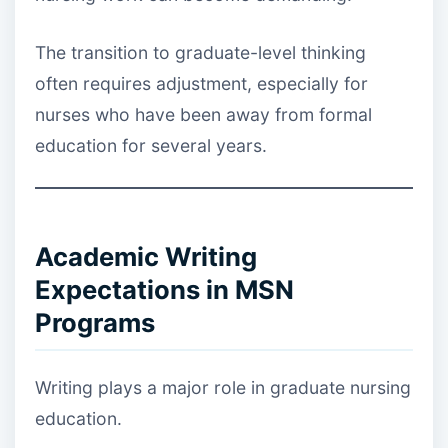
The transition to graduate-level thinking
often requires adjustment, especially for
nurses who have been away from formal
education for several years.
Academic Writing
Expectations in MSN
Programs
Writing plays a major role in graduate nursing
education.