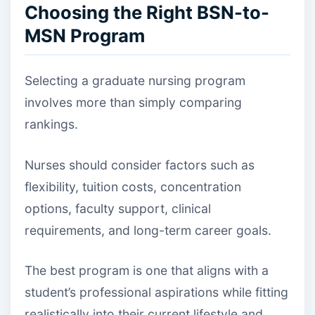
Choosing the Right BSN-to-
MSN Program
Selecting a graduate nursing program
involves more than simply comparing
rankings.
Nurses should consider factors such as
flexibility, tuition costs, concentration
options, faculty support, clinical
requirements, and long-term career goals.
The best program is one that aligns with a
student’s professional aspirations while fitting
realistically into their current lifestyle and