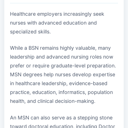
Healthcare employers increasingly seek
nurses with advanced education and
specialized skills.
While a BSN remains highly valuable, many
leadership and advanced nursing roles now
prefer or require graduate-level preparation.
MSN degrees help nurses develop expertise
in healthcare leadership, evidence-based
practice, education, informatics, population
health, and clinical decision-making.
An MSN can also serve as a stepping stone
toward doctoral education, including Doctor