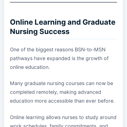
Online Learning and Graduate
Nursing Success
One of the biggest reasons BSN-to-MSN
pathways have expanded is the growth of
online education.
Many graduate nursing courses can now be
completed remotely, making advanced
education more accessible than ever before.
Online learning allows nurses to study around
work schedules, family commitments, and