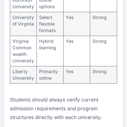
Dominion
online
University
options
University
Select
Yes
Strong
of Virginia
flexible
formats
Virginia
Hybrid
Yes
Strong
Common
learning
wealth
University
Liberty
Primarily
Yes
Strong
University
online
Students should always verify current
admission requirements and program
structures directly with each university.