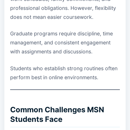
professional obligations. However, flexibility
does not mean easier coursework.
Graduate programs require discipline, time
management, and consistent engagement
with assignments and discussions.
Students who establish strong routines often
perform best in online environments.
Common Challenges MSN
Students Face