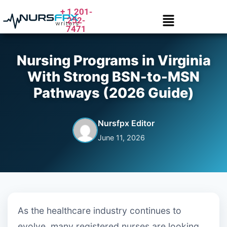
+ 1 201-
252-
7471
Nursing Programs in Virginia
With Strong BSN-to-MSN
Pathways (2026 Guide)
Nursfpx Editor
June 11, 2026
As the healthcare industry continues to
evolve, many registered nurses are looking