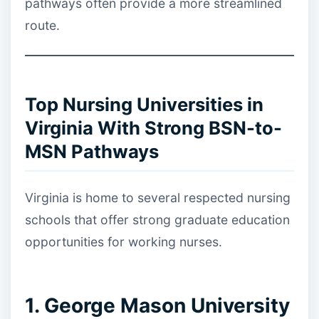
pathways often provide a more streamlined
route.
Top Nursing Universities in
Virginia With Strong BSN-to-
MSN Pathways
Virginia is home to several respected nursing
schools that offer strong graduate education
opportunities for working nurses.
1. George Mason University