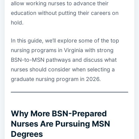
allow working nurses to advance their
education without putting their careers on
hold.
In this guide, we’ll explore some of the top
nursing programs in Virginia with strong
BSN-to-MSN pathways and discuss what
nurses should consider when selecting a
graduate nursing program in 2026.
Why More BSN-Prepared
Nurses Are Pursuing MSN
Degrees