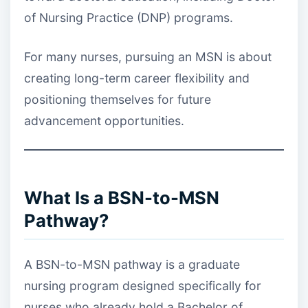
of Nursing Practice (DNP) programs.
For many nurses, pursuing an MSN is about
creating long-term career flexibility and
positioning themselves for future
advancement opportunities.
What Is a BSN-to-MSN
Pathway?
A BSN-to-MSN pathway is a graduate
nursing program designed specifically for
nurses who already hold a Bachelor of