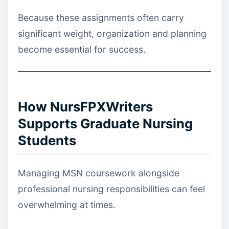
Because these assignments often carry
significant weight, organization and planning
become essential for success.
How NursFPXWriters
Supports Graduate Nursing
Students
Managing MSN coursework alongside
professional nursing responsibilities can feel
overwhelming at times.