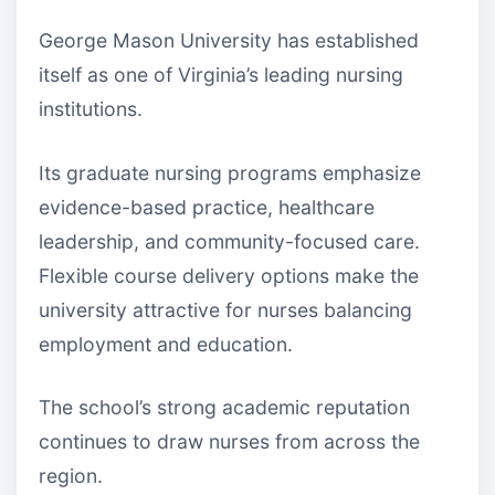
George Mason University has established
itself as one of Virginia’s leading nursing
institutions.
Its graduate nursing programs emphasize
evidence-based practice, healthcare
leadership, and community-focused care.
Flexible course delivery options make the
university attractive for nurses balancing
employment and education.
The school’s strong academic reputation
continues to draw nurses from across the
region.