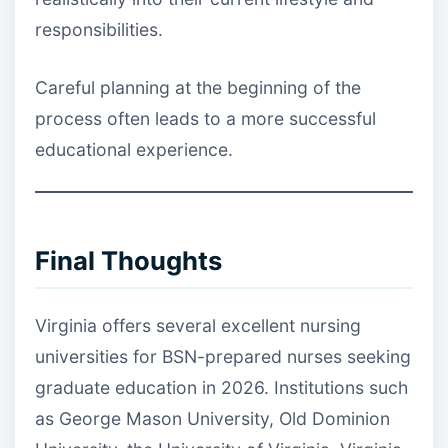
responsibilities.
Careful planning at the beginning of the
process often leads to a more successful
educational experience.
Final Thoughts
Virginia offers several excellent nursing
universities for BSN-prepared nurses seeking
graduate education in 2026. Institutions such
as George Mason University, Old Dominion