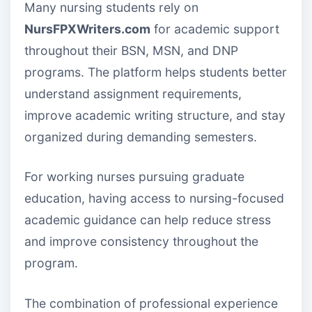
Many nursing students rely on
NursFPXWriters.com
for academic support
throughout their BSN, MSN, and DNP
programs. The platform helps students better
understand assignment requirements,
improve academic writing structure, and stay
organized during demanding semesters.
For working nurses pursuing graduate
education, having access to nursing-focused
academic guidance can help reduce stress
and improve consistency throughout the
program.
The combination of professional experience