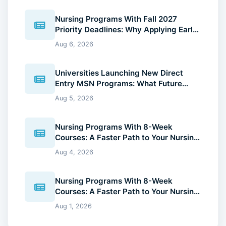
Nursing Programs With Fall 2027
Priority Deadlines: Why Applying Early
Gives You an Advantage
Aug 6, 2026
Universities Launching New Direct
Entry MSN Programs: What Future
Nurses Should Know (2026 Guide)
Aug 5, 2026
Nursing Programs With 8-Week
Courses: A Faster Path to Your Nursing
Degree (2026 Guide)
Aug 4, 2026
Nursing Programs With 8-Week
Courses: A Faster Path to Your Nursing
Degree (2026 Guide)
Aug 1, 2026