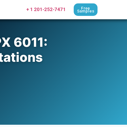
Free
+ 1 201-252-7471
Samples
X 6011:
tations