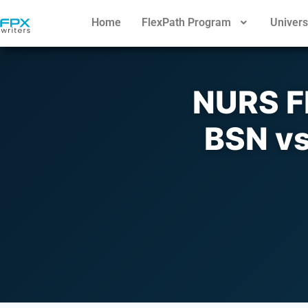
Home
FlexPath Program
Univers
NURS F
BSN vs