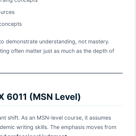
ources
 concepts
s to demonstrate understanding, not mastery.
ting often matter just as much as the depth of
X 6011 (MSN Level)
nt shift. As an MSN-level course, it assumes
demic writing skills. The emphasis moves from