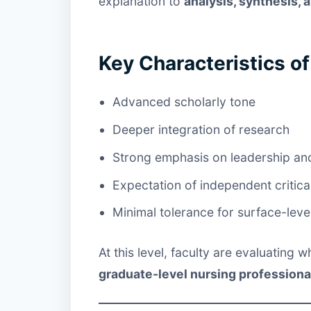
explanation to
analysis, synthesis,
Key Characteristics o
Advanced scholarly tone
Deeper integration of research
Strong emphasis on leadership an
Expectation of independent critica
Minimal tolerance for surface-leve
At this level, faculty are evaluating
graduate-level nursing professiona