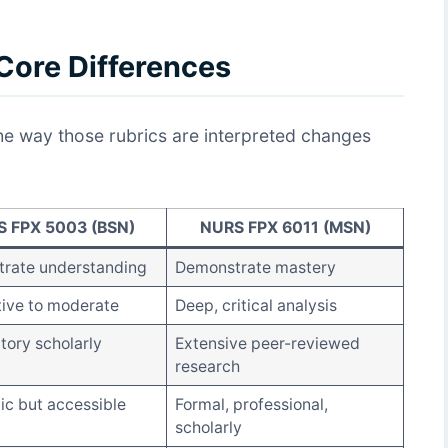
Core Differences
the way those rubrics are interpreted changes
 FPX 5003 (BSN)
NURS FPX 6011 (MSN)
rate understanding
Demonstrate mastery
tive to moderate
Deep, critical analysis
tory scholarly
Extensive peer-reviewed
research
c but accessible
Formal, professional,
scholarly