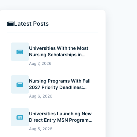
Latest Posts
Universities With the Most
Nursing Scholarships in
2027: Where Future Nurses
Aug 7, 2026
Can Reduce Education
Costs
Nursing Programs With Fall
2027 Priority Deadlines:
Why Applying Early Gives
Aug 6, 2026
You an Advantage
Universities Launching New
Direct Entry MSN Programs:
What Future Nurses Should
Aug 5, 2026
Know (2026 Guide)