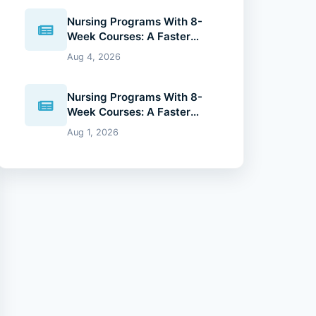
Nursing Programs With 8-
Week Courses: A Faster
Path to Your Nursing Degree
Aug 4, 2026
(2026 Guide)
Nursing Programs With 8-
Week Courses: A Faster
Path to Your Nursing Degree
Aug 1, 2026
(2026 Guide)