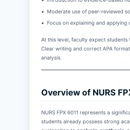
Moderate use of peer-reviewed s
Focus on explaining and applying
At this level, faculty expect student
Clear writing and correct APA format
analysis.
Overview of NURS FP
NURS FPX 6011 represents a significa
students already possess strong aca