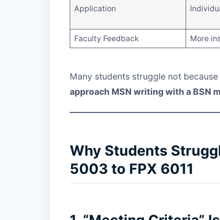
Application
Individu
Faculty Feedback
More ins
Many students struggle not because 
approach MSN writing with a BSN 
Why Students Strugg
5003 to FPX 6011
1. “Meeting Criteria” 