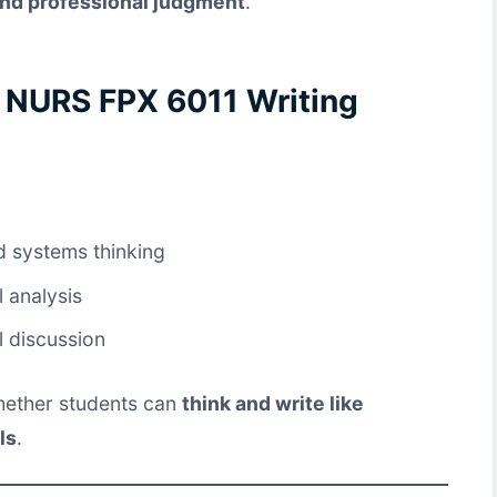
 and professional judgment
.
f NURS FPX 6011 Writing
d systems thinking
l analysis
l discussion
 whether students can
think and write like
ls
.