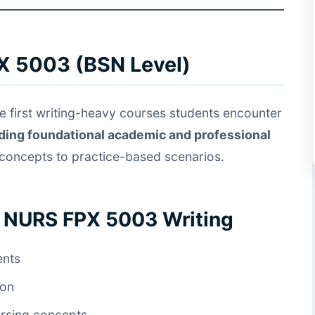
X 5003 (BSN Level)
e first writing-heavy courses students encounter
lding foundational academic and professional
 concepts to practice-based scenarios.
f NURS FPX 5003 Writing
ents
ion
ursing concepts