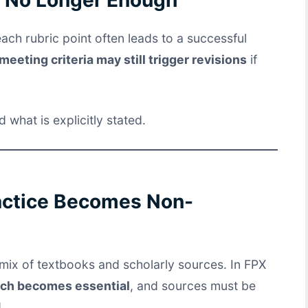
each rubric point often leads to a successful
meeting criteria may still trigger revisions
if
what is explicitly stated.
actice Becomes Non-
mix of textbooks and scholarly sources. In FPX
rch becomes essential
, and sources must be
.