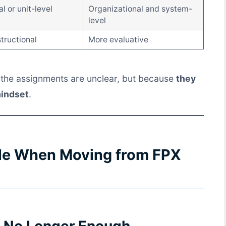
al or unit-level
Organizational and system-
level
tructional
More evaluative
the assignments are unclear, but because
they
mindset
.
le When Moving from FPX
Is No Longer Enough