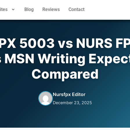
ites
Blog
Reviews
Contact
PX 5003 vs NURS FP
 MSN Writing Expec
Compared
Nursfpx Editor
December 23, 2025