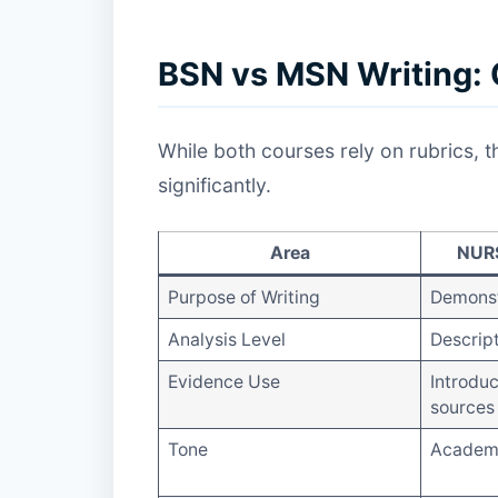
BSN vs MSN Writing: 
While both courses rely on rubrics, 
significantly.
Area
NURS
Purpose of Writing
Demonst
Analysis Level
Descrip
Evidence Use
Introduc
sources
Tone
Academi