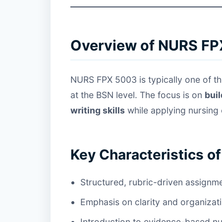
Overview of NURS FP
NURS FPX 5003 is typically one of th
at the BSN level. The focus is on
bui
writing skills
while applying nursing
Key Characteristics o
Structured, rubric-driven assignm
Emphasis on clarity and organizat
Introduction to evidence-based n