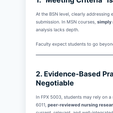
At the BSN level, clearly addressing 
submission. In MSN courses,
simply 
analysis lacks depth.
Faculty expect students to go beyond 
2. Evidence-Based Pr
Negotiable
In FPX 5003, students may rely on a 
6011,
peer-reviewed nursing resea
current, relevant, and well-integrated