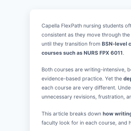
Capella FlexPath nursing students oft
consistent as they move through the
until they transition from
BSN-level 
courses such as NURS FPX 6011
.
Both courses are writing-intensive, 
evidence-based practice. Yet the
dep
each course are very different. Unde
unnecessary revisions, frustration, a
This article breaks down
how writin
faculty look for in each course, and