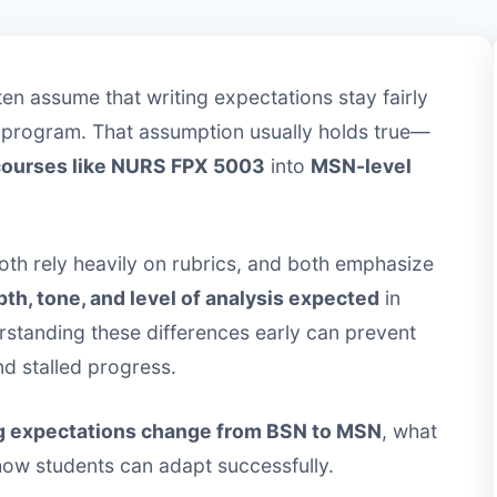
en assume that writing expectations stay fairly
 program. That assumption usually holds true—
courses like NURS FPX 5003
into
MSN-level
both rely heavily on rubrics, and both emphasize
th, tone, and level of analysis expected
in
rstanding these differences early can prevent
nd stalled progress.
g expectations change from BSN to MSN
, what
 how students can adapt successfully.