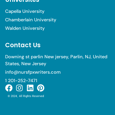
Capella University
Chamberlain University
Walden University
Contact Us
Downing st parlin New jersey, Parlin, NJ, United
States, New Jersey
info@nursfpxwriters.com
1 201-252-7471
© 2024, All Rights Reserved