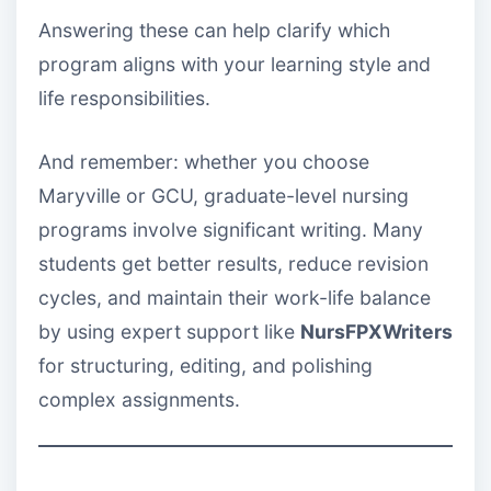
Answering these can help clarify which
program aligns with your learning style and
life responsibilities.
And remember: whether you choose
Maryville or GCU, graduate-level nursing
programs involve significant writing. Many
students get better results, reduce revision
cycles, and maintain their work-life balance
by using expert support like
NursFPXWriters
for structuring, editing, and polishing
complex assignments.