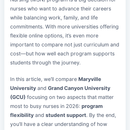
nurses who want to advance their careers
while balancing work, family, and life
commitments. With more universities offering
flexible online options, it’s even more
important to compare not just curriculum and
cost—but how well each program supports
students through the journey.
In this article, we’ll compare
Maryville
University
and
Grand Canyon University
(GCU)
focusing on two aspects that matter
most to busy nurses in 2026:
program
flexibility
and
student support
. By the end,
you’ll have a clear understanding of how