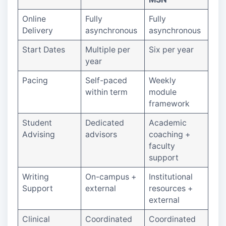
Online
Fully
Fully
Delivery
asynchronous
asynchronous
Start Dates
Multiple per
Six per year
year
Pacing
Self-paced
Weekly
within term
module
framework
Student
Dedicated
Academic
Advising
advisors
coaching +
faculty
support
Writing
On-campus +
Institutional
Support
external
resources +
external
Clinical
Coordinated
Coordinated