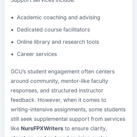
Academic coaching and advising
Dedicated course facilitators
Online library and research tools
Career services
GCU’s student engagement often centers
around community, mentor-like faculty
responses, and structured instructor
feedback. However, when it comes to
writing-intensive assignments, some students
still seek supplemental support from services
like
NursFPXWriters
to ensure clarity,