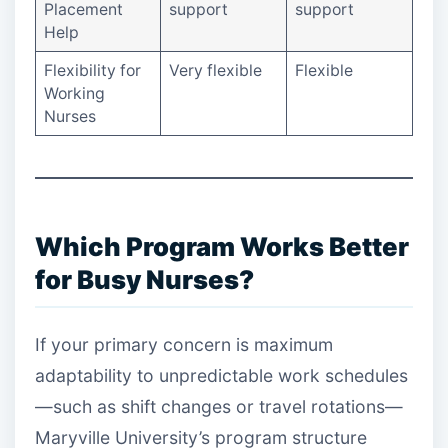
Placement
support
support
Help
Flexibility for
Very flexible
Flexible
Working
Nurses
Which Program Works Better
for Busy Nurses?
If your primary concern is maximum
adaptability to unpredictable work schedules
—such as shift changes or travel rotations—
Maryville University’s program structure