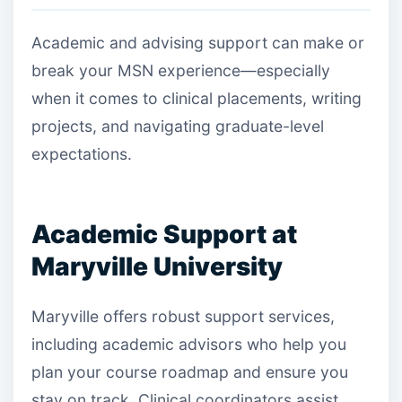
Academic and advising support can make or
break your MSN experience—especially
when it comes to clinical placements, writing
projects, and navigating graduate-level
expectations.
Academic Support at
Maryville University
Maryville offers robust support services,
including academic advisors who help you
plan your course roadmap and ensure you
stay on track. Clinical coordinators assist