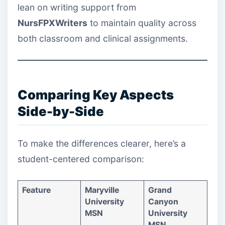
lean on writing support from
NursFPXWriters
to maintain quality across
both classroom and clinical assignments.
Comparing Key Aspects
Side-by-Side
To make the differences clearer, here’s a
student-centered comparison:
Feature
Maryville
Grand
University
Canyon
MSN
University
MSN