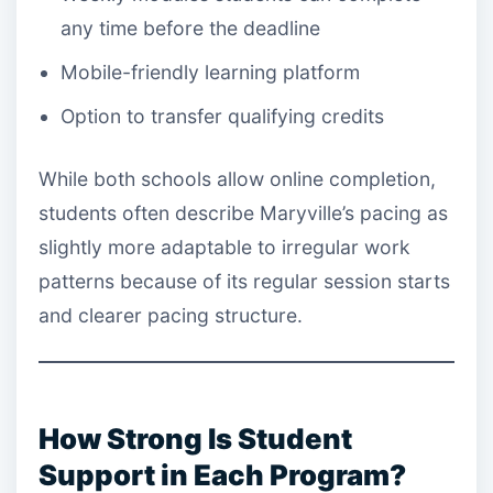
any time before the deadline
Mobile-friendly learning platform
Option to transfer qualifying credits
While both schools allow online completion,
students often describe Maryville’s pacing as
slightly more adaptable to irregular work
patterns because of its regular session starts
and clearer pacing structure.
How Strong Is Student
Support in Each Program?