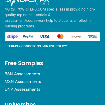
NURSFPXWRITERS.COM specializes in providing high-
quality top-notch tutorials &
assessment/coursework help to students enrolled in
nursing programs.
TERMS & CONDITIONS
FAIR USE POLICY
Free Samples
BSN Assessments
MSN Assessments
DNP Assessments
Universites