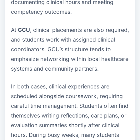
documenting clinical hours and meeting
competency outcomes.
At
GCU
, clinical placements are also required,
and students work with assigned clinical
coordinators. GCU’s structure tends to
emphasize networking within local healthcare
systems and community partners.
In both cases, clinical experiences are
scheduled alongside coursework, requiring
careful time management. Students often find
themselves writing reflections, care plans, or
evaluation summaries shortly after clinical
hours. During busy weeks, many students