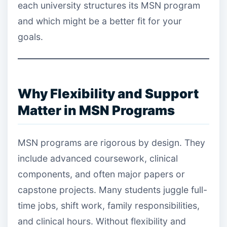
each university structures its MSN program
and which might be a better fit for your
goals.
Why Flexibility and Support
Matter in MSN Programs
MSN programs are rigorous by design. They
include advanced coursework, clinical
components, and often major papers or
capstone projects. Many students juggle full-
time jobs, shift work, family responsibilities,
and clinical hours. Without flexibility and