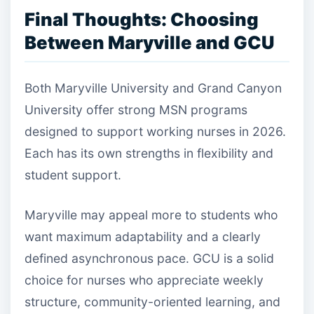
Final Thoughts: Choosing
Between Maryville and GCU
Both Maryville University and Grand Canyon
University offer strong MSN programs
designed to support working nurses in 2026.
Each has its own strengths in flexibility and
student support.
Maryville may appeal more to students who
want maximum adaptability and a clearly
defined asynchronous pace. GCU is a solid
choice for nurses who appreciate weekly
structure, community-oriented learning, and