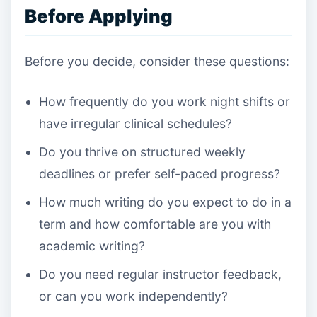
Before Applying
Before you decide, consider these questions:
How frequently do you work night shifts or
have irregular clinical schedules?
Do you thrive on structured weekly
deadlines or prefer self-paced progress?
How much writing do you expect to do in a
term and how comfortable are you with
academic writing?
Do you need regular instructor feedback,
or can you work independently?