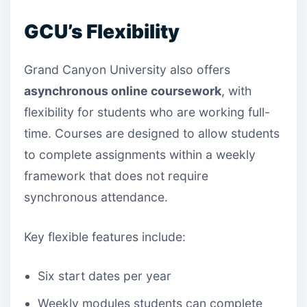
GCU’s Flexibility
Grand Canyon University also offers
asynchronous online coursework
, with
flexibility for students who are working full-
time. Courses are designed to allow students
to complete assignments within a weekly
framework that does not require
synchronous attendance.
Key flexible features include:
Six start dates per year
Weekly modules students can complete