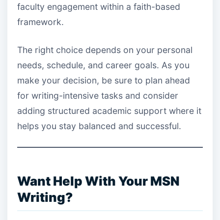
faculty engagement within a faith-based
framework.
The right choice depends on your personal
needs, schedule, and career goals. As you
make your decision, be sure to plan ahead
for writing-intensive tasks and consider
adding structured academic support where it
helps you stay balanced and successful.
Want Help With Your MSN
Writing?