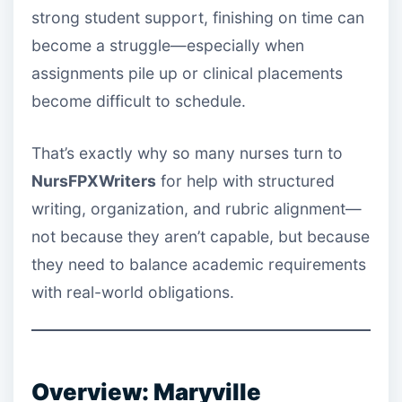
strong student support, finishing on time can
become a struggle—especially when
assignments pile up or clinical placements
become difficult to schedule.
That’s exactly why so many nurses turn to
NursFPXWriters
for help with structured
writing, organization, and rubric alignment—
not because they aren’t capable, but because
they need to balance academic requirements
with real-world obligations.
Overview: Maryville