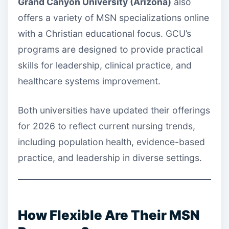
Grand Canyon University (Arizona)
also
offers a variety of MSN specializations online
with a Christian educational focus. GCU’s
programs are designed to provide practical
skills for leadership, clinical practice, and
healthcare systems improvement.
Both universities have updated their offerings
for 2026 to reflect current nursing trends,
including population health, evidence-based
practice, and leadership in diverse settings.
How Flexible Are Their MSN