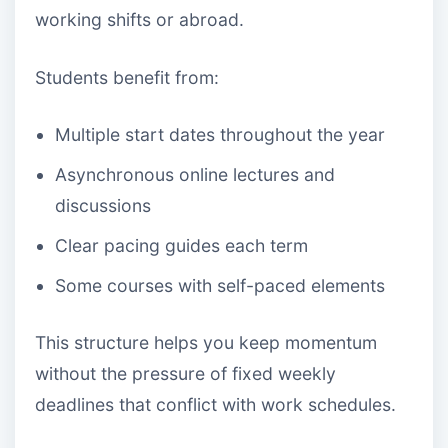
working shifts or abroad.
Students benefit from:
Multiple start dates throughout the year
Asynchronous online lectures and
discussions
Clear pacing guides each term
Some courses with self-paced elements
This structure helps you keep momentum
without the pressure of fixed weekly
deadlines that conflict with work schedules.