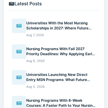
Latest Posts
Universities With the Most Nursing
Scholarships in 2027: Where Future
Nurses Can Reduce Education Costs
Aug 7, 2026
Nursing Programs With Fall 2027
Priority Deadlines: Why Applying Early
Gives You an Advantage
Aug 6, 2026
Universities Launching New Direct
Entry MSN Programs: What Future
Nurses Should Know (2026 Guide)
Aug 5, 2026
Nursing Programs With 8-Week
Courses: A Faster Path to Your Nursing