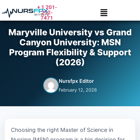
+ 1 201-
252-
7471
Maryville University vs Grand
Canyon University: MSN
Program Flexibility & Support
(2026)
Nursfpx Editor
February 12, 2026
Choosing the right Master of Science in
Nursing (MSN) program is a big decision for