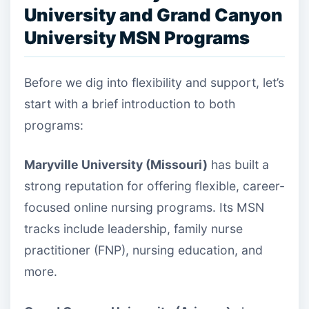
University and Grand Canyon
University MSN Programs
Before we dig into flexibility and support, let’s
start with a brief introduction to both
programs:
Maryville University (Missouri)
has built a
strong reputation for offering flexible, career-
focused online nursing programs. Its MSN
tracks include leadership, family nurse
practitioner (FNP), nursing education, and
more.