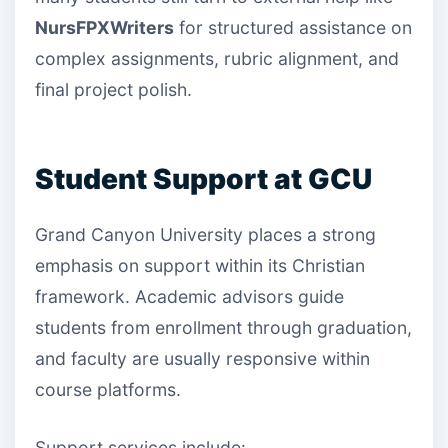
NursFPXWriters
for structured assistance on
complex assignments, rubric alignment, and
final project polish.
Student Support at GCU
Grand Canyon University places a strong
emphasis on support within its Christian
framework. Academic advisors guide
students from enrollment through graduation,
and faculty are usually responsive within
course platforms.
Support services include: