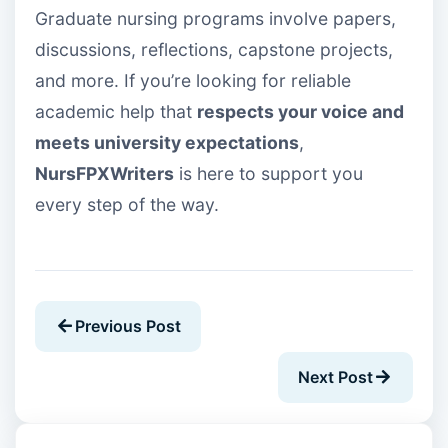
Graduate nursing programs involve papers,
discussions, reflections, capstone projects,
and more. If you’re looking for reliable
academic help that
respects your voice and
meets university expectations
,
NursFPXWriters
is here to support you
every step of the way.
Previous Post
Next Post