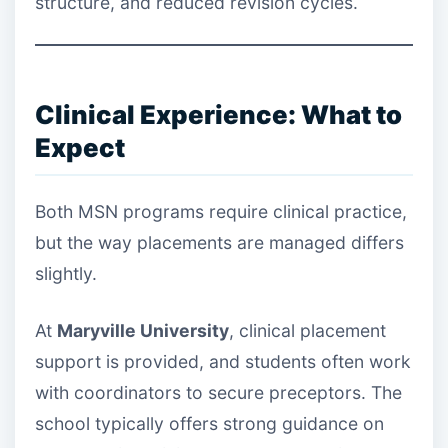
structure, and reduced revision cycles.
Clinical Experience: What to
Expect
Both MSN programs require clinical practice,
but the way placements are managed differs
slightly.
At
Maryville University
, clinical placement
support is provided, and students often work
with coordinators to secure preceptors. The
school typically offers strong guidance on