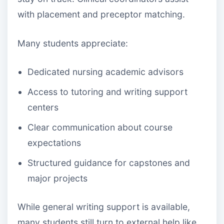
with placement and preceptor matching.
Many students appreciate:
Dedicated nursing academic advisors
Access to tutoring and writing support
centers
Clear communication about course
expectations
Structured guidance for capstones and
major projects
While general writing support is available,
many students still turn to external help like