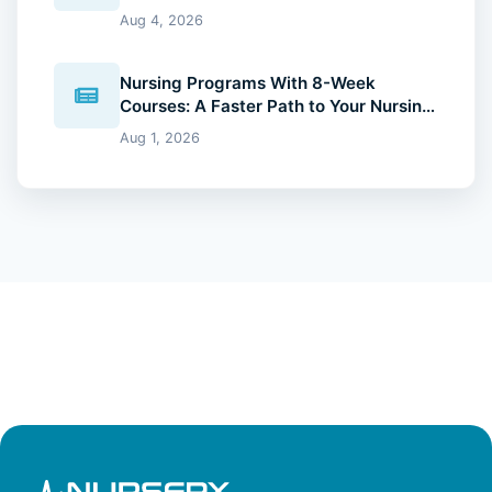
Degree (2026 Guide)
Aug 4, 2026
Nursing Programs With 8-Week
Courses: A Faster Path to Your Nursing
Degree (2026 Guide)
Aug 1, 2026