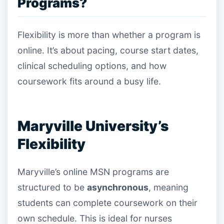
Programs?
Flexibility is more than whether a program is
online. It’s about pacing, course start dates,
clinical scheduling options, and how
coursework fits around a busy life.
Maryville University’s
Flexibility
Maryville’s online MSN programs are
structured to be
asynchronous
, meaning
students can complete coursework on their
own schedule. This is ideal for nurses