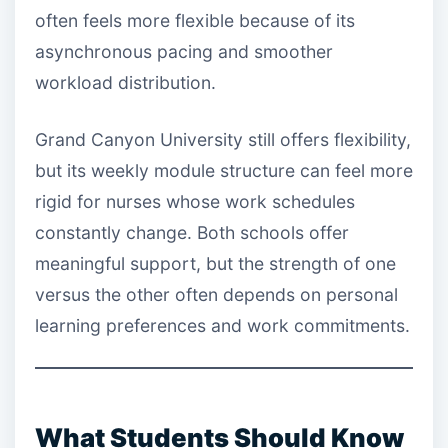
often feels more flexible because of its
asynchronous pacing and smoother
workload distribution.
Grand Canyon University still offers flexibility,
but its weekly module structure can feel more
rigid for nurses whose work schedules
constantly change. Both schools offer
meaningful support, but the strength of one
versus the other often depends on personal
learning preferences and work commitments.
What Students Should Know