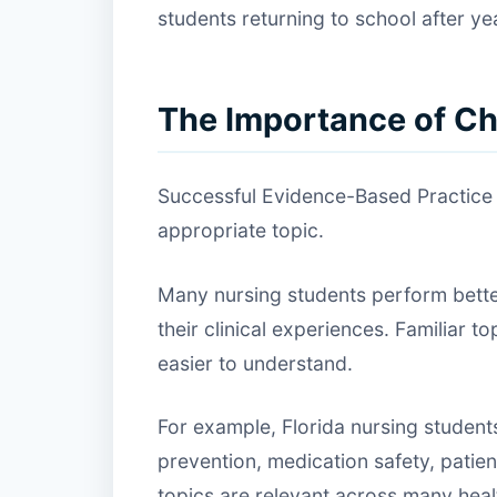
students returning to school after year
The Importance of Ch
Successful Evidence-Based Practice p
appropriate topic.
Many nursing students perform better
their clinical experiences. Familiar
easier to understand.
For example, Florida nursing students
prevention, medication safety, patie
topics are relevant across many heal