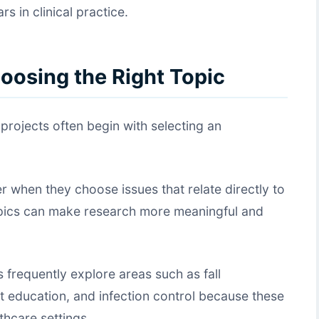
s in clinical practice.
oosing the Right Topic
rojects often begin with selecting an
 when they choose issues that relate directly to
 topics can make research more meaningful and
 frequently explore areas such as fall
nt education, and infection control because these
thcare settings.