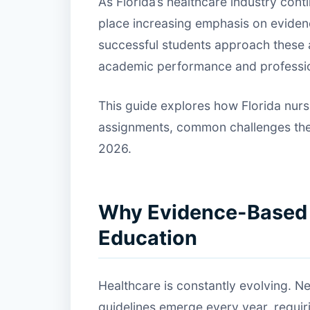
As Florida’s healthcare industry con
place increasing emphasis on evide
successful students approach these a
academic performance and professi
This guide explores how Florida nur
assignments, common challenges they 
2026.
Why Evidence-Based P
Education
Healthcare is constantly evolving. Ne
guidelines emerge every year, requir