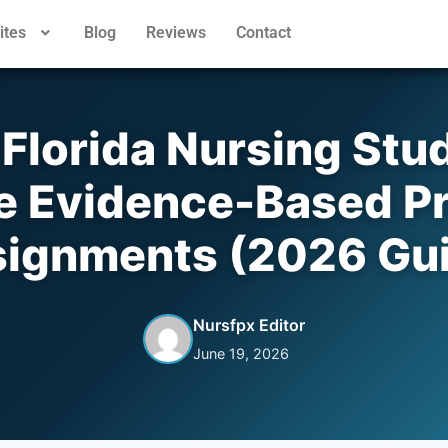
ites
Blog
Reviews
Contact
Florida Nursing Stu
e Evidence-Based Pr
ignments (2026 Gu
Nursfpx Editor
June 19, 2026