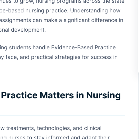
tinues to grow, nursing programs across the state
nce-based nursing practice. Understanding how
ssignments can make a significant difference in
onal development.
sing students handle Evidence-Based Practice
face, and practical strategies for success in
ractice Matters in Nursing
w treatments, technologies, and clinical
ing nurses to stay informed and adapt their