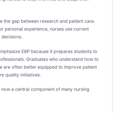
e the gap between research and patient care.
n or personal experience, nurses use current
l decisions.
emphasize EBP because it prepares students to
rofessionals. Graduates who understand how to
e are often better equipped to improve patient
 quality initiatives.
e now a central component of many nursing