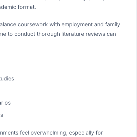
ademic format.
balance coursework with employment and family
 time to conduct thorough literature reviews can
tudies
arios
es
ments feel overwhelming, especially for