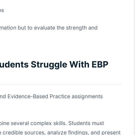
es
rmation but to evaluate the strength and
udents Struggle With EBP
find Evidence-Based Practice assignments
ine several complex skills. Students must
 credible sources, analyze findings, and present