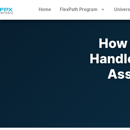
Home
FlexPath Program
Univers
How 
Handl
Ass