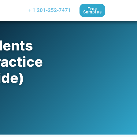
Free
+ 1 201-252-7471
Samples
dents
actice
ide)