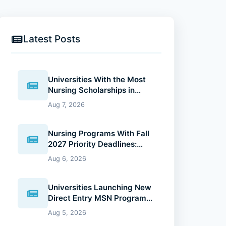
Latest Posts
Universities With the Most
Nursing Scholarships in
2027: Where Future Nurses
Aug 7, 2026
Can Reduce Education
Costs
Nursing Programs With Fall
2027 Priority Deadlines:
Why Applying Early Gives
Aug 6, 2026
You an Advantage
Universities Launching New
Direct Entry MSN Programs:
What Future Nurses Should
Aug 5, 2026
Know (2026 Guide)