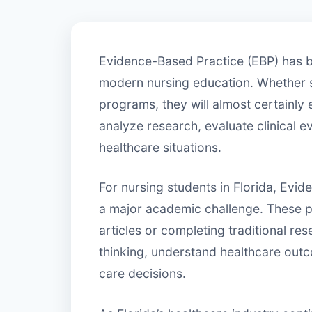
Evidence-Based Practice (EBP) has 
modern nursing education. Whether 
programs, they will almost certainly
analyze research, evaluate clinical e
healthcare situations.
For nursing students in Florida, Evi
a major academic challenge. These 
articles or completing traditional re
thinking, understand healthcare outc
care decisions.