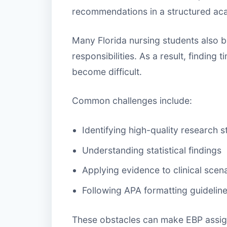
recommendations in a structured ac
Many Florida nursing students also 
responsibilities. As a result, finding
become difficult.
Common challenges include:
Identifying high-quality research s
Understanding statistical findings
Applying evidence to clinical scen
Following APA formatting guidelin
These obstacles can make EBP assign