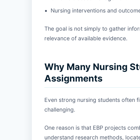
Nursing interventions and outcom
The goal is not simply to gather info
relevance of available evidence.
Why Many Nursing St
Assignments
Even strong nursing students often 
challenging.
One reason is that EBP projects comb
understand research methods, locate