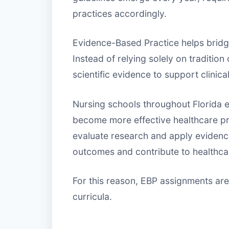
practices accordingly.
Evidence-Based Practice helps bridg
Instead of relying solely on traditio
scientific evidence to support clinica
Nursing schools throughout Florida 
become more effective healthcare p
evaluate research and apply evidenc
outcomes and contribute to healthcare
For this reason, EBP assignments ar
curricula.