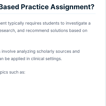
-Based Practice Assignment?
t typically requires students to investigate a
 research, and recommend solutions based on
 involve analyzing scholarly sources and
 be applied in clinical settings.
pics such as: