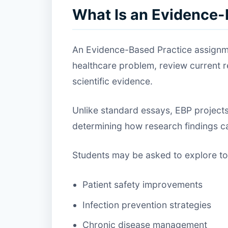
What Is an Evidence
An Evidence-Based Practice assignmen
healthcare problem, review current
scientific evidence.
Unlike standard essays, EBP projects
determining how research findings can
Students may be asked to explore to
Patient safety improvements
Infection prevention strategies
Chronic disease management