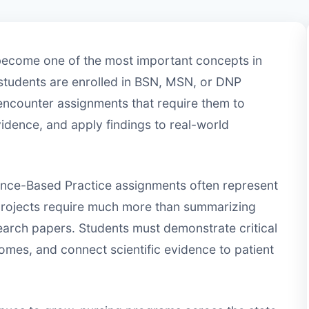
become one of the most important concepts in
students are enrolled in BSN, MSN, or DNP
 encounter assignments that require them to
vidence, and apply findings to real-world
dence-Based Practice assignments often represent
projects require much more than summarizing
search papers. Students must demonstrate critical
omes, and connect scientific evidence to patient