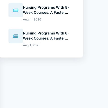
Nursing Programs With 8-
Week Courses: A Faster
Path to Your Nursing Degree
Aug 4, 2026
(2026 Guide)
Nursing Programs With 8-
Week Courses: A Faster
Path to Your Nursing Degree
Aug 1, 2026
(2026 Guide)