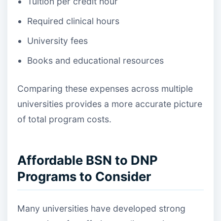
Tuition per credit hour
Required clinical hours
University fees
Books and educational resources
Comparing these expenses across multiple
universities provides a more accurate picture
of total program costs.
Affordable BSN to DNP
Programs to Consider
Many universities have developed strong