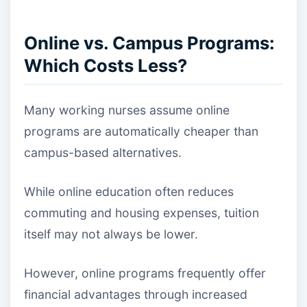
Online vs. Campus Programs:
Which Costs Less?
Many working nurses assume online
programs are automatically cheaper than
campus-based alternatives.
While online education often reduces
commuting and housing expenses, tuition
itself may not always be lower.
However, online programs frequently offer
financial advantages through increased