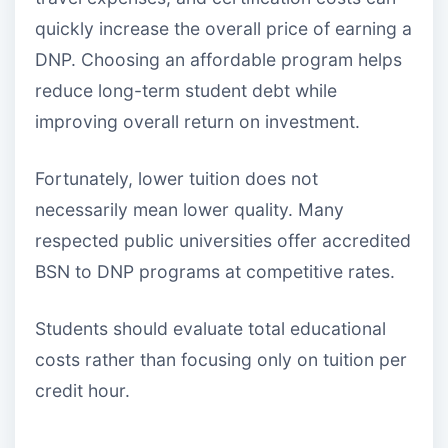
quickly increase the overall price of earning a
DNP. Choosing an affordable program helps
reduce long-term student debt while
improving overall return on investment.
Fortunately, lower tuition does not
necessarily mean lower quality. Many
respected public universities offer accredited
BSN to DNP programs at competitive rates.
Students should evaluate total educational
costs rather than focusing only on tuition per
credit hour.