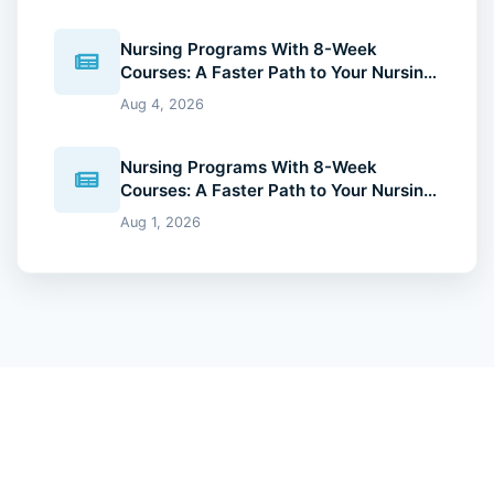
Nursing Programs With 8-Week
Courses: A Faster Path to Your Nursing
Degree (2026 Guide)
Aug 4, 2026
Nursing Programs With 8-Week
Courses: A Faster Path to Your Nursing
Degree (2026 Guide)
Aug 1, 2026