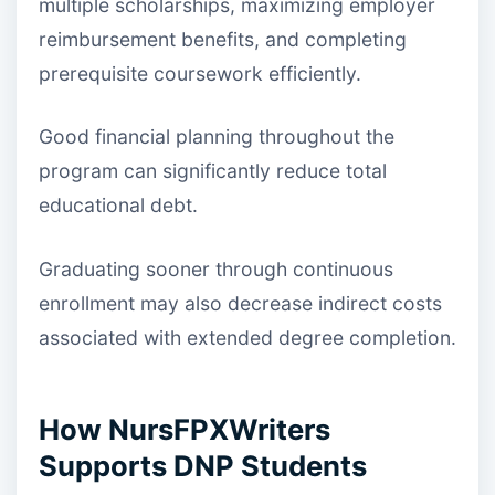
multiple scholarships, maximizing employer
reimbursement benefits, and completing
prerequisite coursework efficiently.
Good financial planning throughout the
program can significantly reduce total
educational debt.
Graduating sooner through continuous
enrollment may also decrease indirect costs
associated with extended degree completion.
How NursFPXWriters
Supports DNP Students