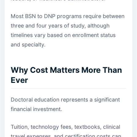
Most BSN to DNP programs require between
three and four years of study, although
timelines vary based on enrollment status
and specialty.
Why Cost Matters More Than
Ever
Doctoral education represents a significant
financial investment.
Tuition, technology fees, textbooks, clinical
travel expenses, and certification costs can