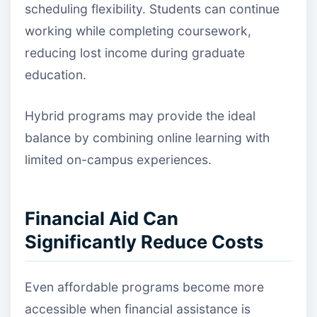
scheduling flexibility. Students can continue
working while completing coursework,
reducing lost income during graduate
education.
Hybrid programs may provide the ideal
balance by combining online learning with
limited on-campus experiences.
Financial Aid Can
Significantly Reduce Costs
Even affordable programs become more
accessible when financial assistance is