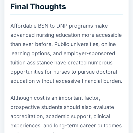
Final Thoughts
Affordable BSN to DNP programs make
advanced nursing education more accessible
than ever before. Public universities, online
learning options, and employer-sponsored
tuition assistance have created numerous
opportunities for nurses to pursue doctoral
education without excessive financial burden.
Although cost is an important factor,
prospective students should also evaluate
accreditation, academic support, clinical
experiences, and long-term career outcomes