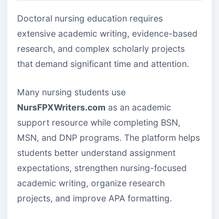
Doctoral nursing education requires
extensive academic writing, evidence-based
research, and complex scholarly projects
that demand significant time and attention.
Many nursing students use
NursFPXWriters.com
as an academic
support resource while completing BSN,
MSN, and DNP programs. The platform helps
students better understand assignment
expectations, strengthen nursing-focused
academic writing, organize research
projects, and improve APA formatting.