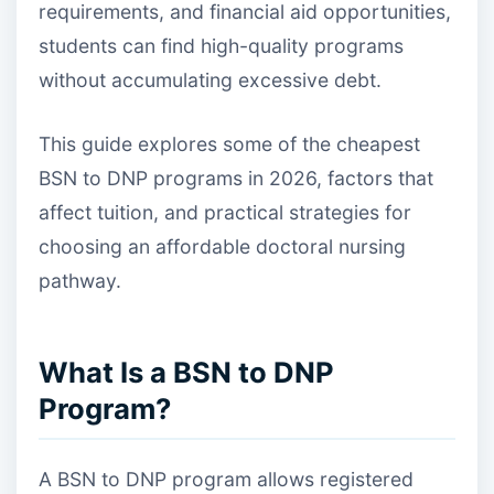
requirements, and financial aid opportunities,
students can find high-quality programs
without accumulating excessive debt.
This guide explores some of the cheapest
BSN to DNP programs in 2026, factors that
affect tuition, and practical strategies for
choosing an affordable doctoral nursing
pathway.
What Is a BSN to DNP
Program?
A BSN to DNP program allows registered