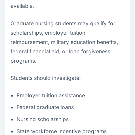
available.
Graduate nursing students may qualify for
scholarships, employer tuition
reimbursement, military education benefits,
federal financial aid, or loan forgiveness
programs.
Students should investigate:
Employer tuition assistance
Federal graduate loans
Nursing scholarships
State workforce incentive programs