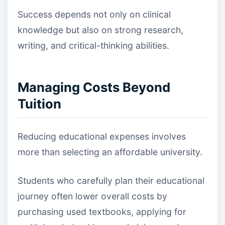
Success depends not only on clinical
knowledge but also on strong research,
writing, and critical-thinking abilities.
Managing Costs Beyond
Tuition
Reducing educational expenses involves
more than selecting an affordable university.
Students who carefully plan their educational
journey often lower overall costs by
purchasing used textbooks, applying for