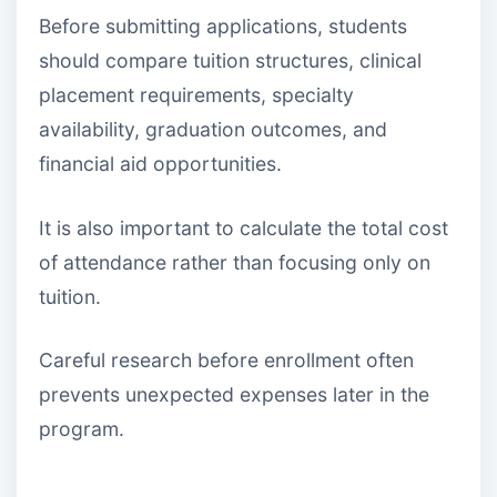
Before submitting applications, students
should compare tuition structures, clinical
placement requirements, specialty
availability, graduation outcomes, and
financial aid opportunities.
It is also important to calculate the total cost
of attendance rather than focusing only on
tuition.
Careful research before enrollment often
prevents unexpected expenses later in the
program.