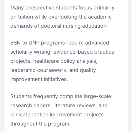
Many prospective students focus primarily
on tuition while overlooking the academic
demands of doctoral nursing education.
BSN to DNP programs require advanced
scholarly writing, evidence-based practice
projects, healthcare policy analysis,
leadership coursework, and quality
improvement initiatives.
Students frequently complete large-scale
research papers, literature reviews, and
clinical practice improvement projects
throughout the program.