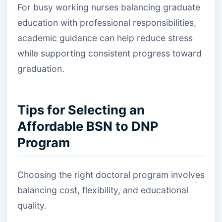
For busy working nurses balancing graduate
education with professional responsibilities,
academic guidance can help reduce stress
while supporting consistent progress toward
graduation.
Tips for Selecting an
Affordable BSN to DNP
Program
Choosing the right doctoral program involves
balancing cost, flexibility, and educational
quality.