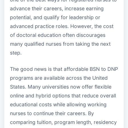
advance their careers, increase earning
potential, and qualify for leadership or
advanced practice roles. However, the cost
of doctoral education often discourages
many qualified nurses from taking the next
step.
The good news is that affordable BSN to DNP
programs are available across the United
States. Many universities now offer flexible
online and hybrid options that reduce overall
educational costs while allowing working
nurses to continue their careers. By
comparing tuition, program length, residency