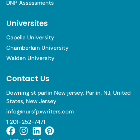
DNP Assessments
Universites
Capella University
Chamberlain University
Walden University
Contact Us
Downing st parlin New jersey, Parlin, NJ, United
States, New Jersey
info@nursfpxwriters.com
1 201-252-7471