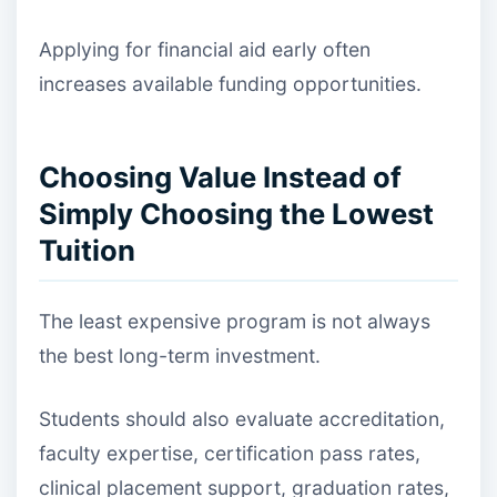
Applying for financial aid early often
increases available funding opportunities.
Choosing Value Instead of
Simply Choosing the Lowest
Tuition
The least expensive program is not always
the best long-term investment.
Students should also evaluate accreditation,
faculty expertise, certification pass rates,
clinical placement support, graduation rates,