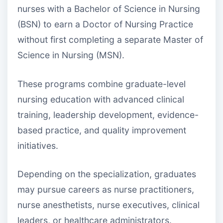
nurses with a Bachelor of Science in Nursing
(BSN) to earn a Doctor of Nursing Practice
without first completing a separate Master of
Science in Nursing (MSN).
These programs combine graduate-level
nursing education with advanced clinical
training, leadership development, evidence-
based practice, and quality improvement
initiatives.
Depending on the specialization, graduates
may pursue careers as nurse practitioners,
nurse anesthetists, nurse executives, clinical
leaders, or healthcare administrators.