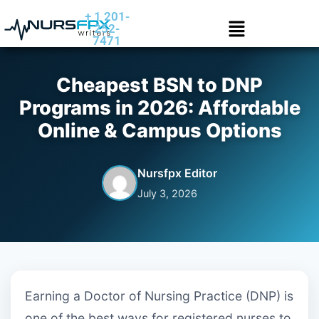
+ 1 201-
252-
7471
Cheapest BSN to DNP
Programs in 2026: Affordable
Online & Campus Options
Nursfpx Editor
July 3, 2026
Earning a Doctor of Nursing Practice (DNP) is
one of the best ways for registered nurses to