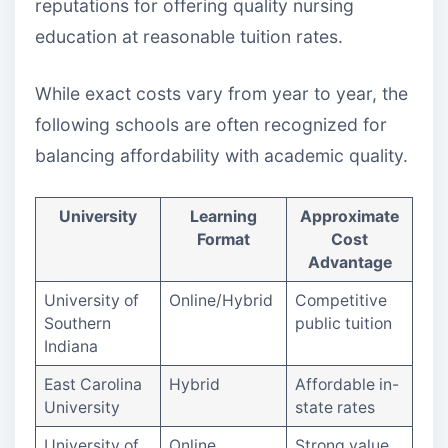
reputations for offering quality nursing
education at reasonable tuition rates.
While exact costs vary from year to year, the
following schools are often recognized for
balancing affordability with academic quality.
University
Learning
Approximate
Format
Cost
Advantage
University of
Online/Hybrid
Competitive
Southern
public tuition
Indiana
East Carolina
Hybrid
Affordable in-
University
state rates
University of
Online
Strong value