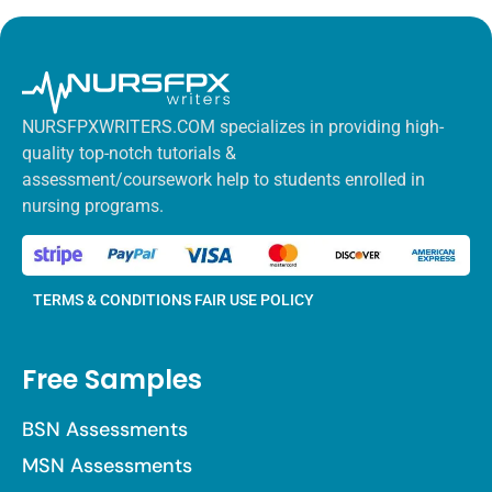
NURSFPXWRITERS.COM specializes in providing high-
quality top-notch tutorials &
assessment/coursework help to students enrolled in
nursing programs.
TERMS & CONDITIONS
FAIR USE POLICY
Free Samples
BSN Assessments
MSN Assessments