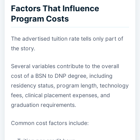
Factors That Influence
Program Costs
The advertised tuition rate tells only part of
the story.
Several variables contribute to the overall
cost of a BSN to DNP degree, including
residency status, program length, technology
fees, clinical placement expenses, and
graduation requirements.
Common cost factors include: