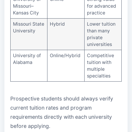
Missouri–
for advanced
Kansas City
practice
Missouri State
Hybrid
Lower tuition
University
than many
private
universities
University of
Online/Hybrid
Competitive
Alabama
tuition with
multiple
specialties
Prospective students should always verify
current tuition rates and program
requirements directly with each university
before applying.