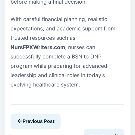
before making a final decision.
With careful financial planning, realistic
expectations, and academic support from
trusted resources such as
NursFPXWriters.com
, nurses can
successfully complete a BSN to DNP
program while preparing for advanced
leadership and clinical roles in today’s
evolving healthcare system.
Previous Post