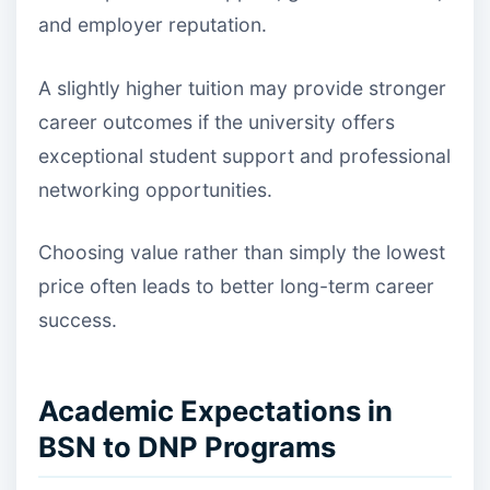
and employer reputation.
A slightly higher tuition may provide stronger
career outcomes if the university offers
exceptional student support and professional
networking opportunities.
Choosing value rather than simply the lowest
price often leads to better long-term career
success.
Academic Expectations in
BSN to DNP Programs