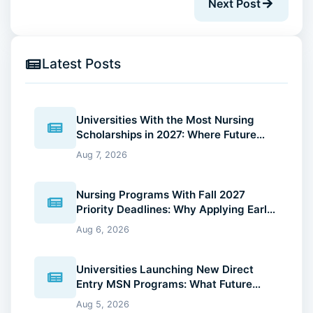
Next Post
Latest Posts
Universities With the Most Nursing
Scholarships in 2027: Where Future
Nurses Can Reduce Education Costs
Aug 7, 2026
Nursing Programs With Fall 2027
Priority Deadlines: Why Applying Early
Gives You an Advantage
Aug 6, 2026
Universities Launching New Direct
Entry MSN Programs: What Future
Nurses Should Know (2026 Guide)
Aug 5, 2026