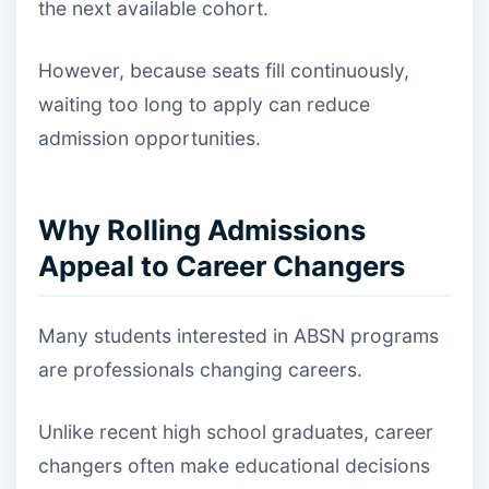
the next available cohort.
However, because seats fill continuously,
waiting too long to apply can reduce
admission opportunities.
Why Rolling Admissions
Appeal to Career Changers
Many students interested in ABSN programs
are professionals changing careers.
Unlike recent high school graduates, career
changers often make educational decisions