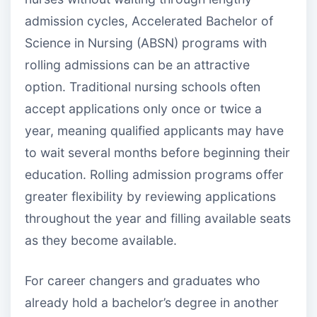
admission cycles, Accelerated Bachelor of
Science in Nursing (ABSN) programs with
rolling admissions can be an attractive
option. Traditional nursing schools often
accept applications only once or twice a
year, meaning qualified applicants may have
to wait several months before beginning their
education. Rolling admission programs offer
greater flexibility by reviewing applications
throughout the year and filling available seats
as they become available.
For career changers and graduates who
already hold a bachelor’s degree in another