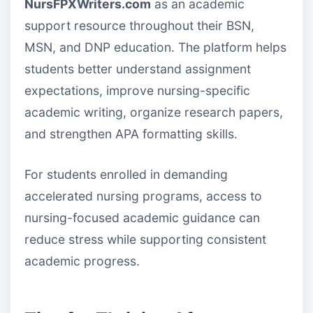
NursFPXWriters.com
as an academic
support resource throughout their BSN,
MSN, and DNP education. The platform helps
students better understand assignment
expectations, improve nursing-specific
academic writing, organize research papers,
and strengthen APA formatting skills.
For students enrolled in demanding
accelerated nursing programs, access to
nursing-focused academic guidance can
reduce stress while supporting consistent
academic progress.