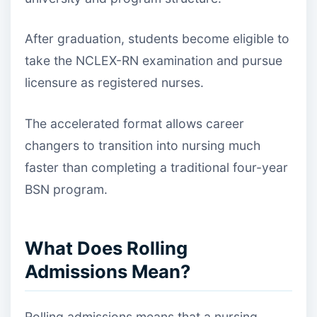
After graduation, students become eligible to
take the NCLEX-RN examination and pursue
licensure as registered nurses.
The accelerated format allows career
changers to transition into nursing much
faster than completing a traditional four-year
BSN program.
What Does Rolling
Admissions Mean?
Rolling admissions means that a nursing