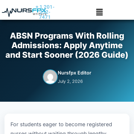
+ 1 201-
252-
7471
ABSN Programs With Rolling
Admissions: Apply Anytime
and Start Sooner (2026 Guide)
Nursfpx Editor
July 2, 2026
For students eager to become registered
nurses without waiting through lengthy