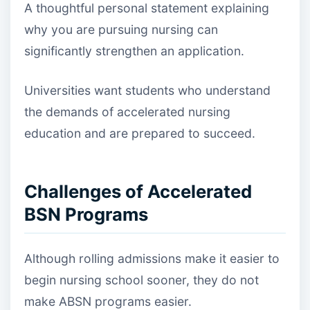
A thoughtful personal statement explaining
why you are pursuing nursing can
significantly strengthen an application.
Universities want students who understand
the demands of accelerated nursing
education and are prepared to succeed.
Challenges of Accelerated
BSN Programs
Although rolling admissions make it easier to
begin nursing school sooner, they do not
make ABSN programs easier.