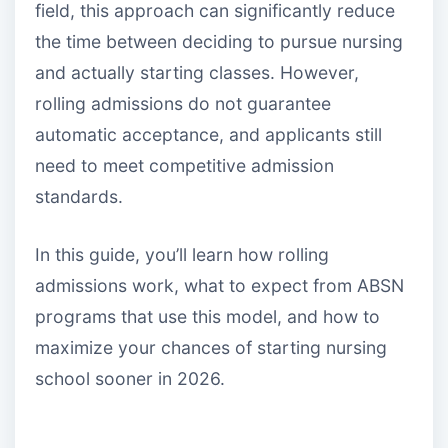
field, this approach can significantly reduce
the time between deciding to pursue nursing
and actually starting classes. However,
rolling admissions do not guarantee
automatic acceptance, and applicants still
need to meet competitive admission
standards.
In this guide, you’ll learn how rolling
admissions work, what to expect from ABSN
programs that use this model, and how to
maximize your chances of starting nursing
school sooner in 2026.