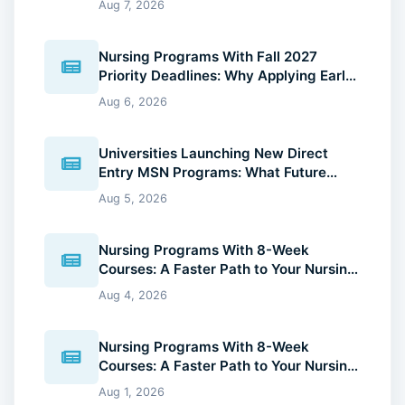
Aug 7, 2026
Nursing Programs With Fall 2027
Priority Deadlines: Why Applying Early
Gives You an Advantage
Aug 6, 2026
Universities Launching New Direct
Entry MSN Programs: What Future
Nurses Should Know (2026 Guide)
Aug 5, 2026
Nursing Programs With 8-Week
Courses: A Faster Path to Your Nursing
Degree (2026 Guide)
Aug 4, 2026
Nursing Programs With 8-Week
Courses: A Faster Path to Your Nursing
Degree (2026 Guide)
Aug 1, 2026