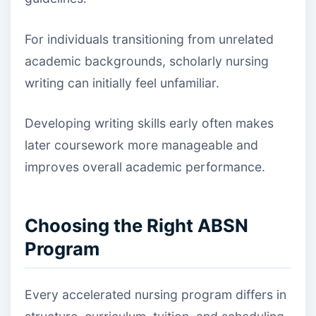
For individuals transitioning from unrelated
academic backgrounds, scholarly nursing
writing can initially feel unfamiliar.
Developing writing skills early often makes
later coursework more manageable and
improves overall academic performance.
Choosing the Right ABSN
Program
Every accelerated nursing program differs in