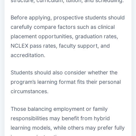
structure, curriculum, tuition, and scheduling.
Before applying, prospective students should
carefully compare factors such as clinical
placement opportunities, graduation rates,
NCLEX pass rates, faculty support, and
accreditation.
Students should also consider whether the
program’s learning format fits their personal
circumstances.
Those balancing employment or family
responsibilities may benefit from hybrid
learning models, while others may prefer fully