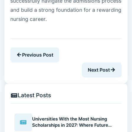
successfully navigate the admissions process
and build a strong foundation for a rewarding
nursing career.
Previous Post
Next Post
Latest Posts
Universities With the Most Nursing
Scholarships in 2027: Where Future
Nurses Can Reduce Education Costs