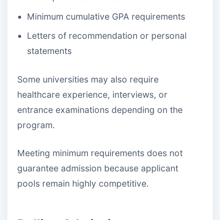
Minimum cumulative GPA requirements
Letters of recommendation or personal
statements
Some universities may also require
healthcare experience, interviews, or
entrance examinations depending on the
program.
Meeting minimum requirements does not
guarantee admission because applicant
pools remain highly competitive.