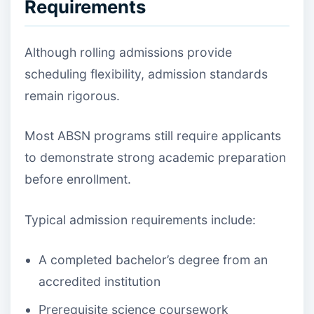
Requirements
Although rolling admissions provide
scheduling flexibility, admission standards
remain rigorous.
Most ABSN programs still require applicants
to demonstrate strong academic preparation
before enrollment.
Typical admission requirements include:
A completed bachelor’s degree from an
accredited institution
Prerequisite science coursework