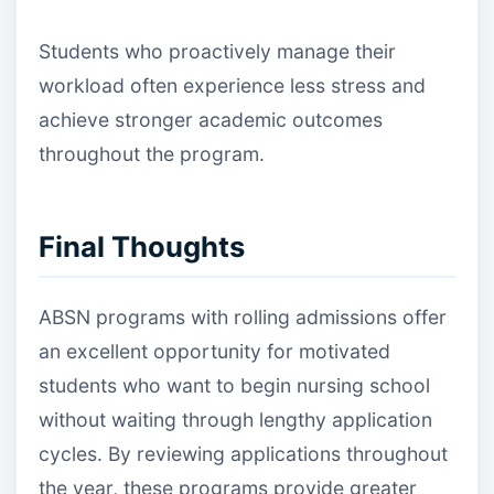
Students who proactively manage their
workload often experience less stress and
achieve stronger academic outcomes
throughout the program.
Final Thoughts
ABSN programs with rolling admissions offer
an excellent opportunity for motivated
students who want to begin nursing school
without waiting through lengthy application
cycles. By reviewing applications throughout
the year, these programs provide greater