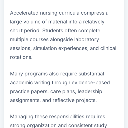
Accelerated nursing curricula compress a
large volume of material into a relatively
short period. Students often complete
multiple courses alongside laboratory
sessions, simulation experiences, and clinical
rotations.
Many programs also require substantial
academic writing through evidence-based
practice papers, care plans, leadership
assignments, and reflective projects.
Managing these responsibilities requires
strong organization and consistent study