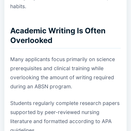
habits.
Academic Writing Is Often
Overlooked
Many applicants focus primarily on science
prerequisites and clinical training while
overlooking the amount of writing required
during an ABSN program.
Students regularly complete research papers
supported by peer-reviewed nursing
literature and formatted according to APA
guidelines.