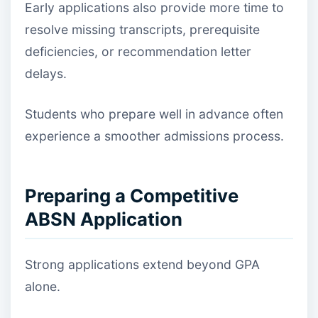
Early applications also provide more time to
resolve missing transcripts, prerequisite
deficiencies, or recommendation letter
delays.
Students who prepare well in advance often
experience a smoother admissions process.
Preparing a Competitive
ABSN Application
Strong applications extend beyond GPA
alone.