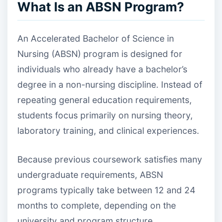
What Is an ABSN Program?
An Accelerated Bachelor of Science in
Nursing (ABSN) program is designed for
individuals who already have a bachelor’s
degree in a non-nursing discipline. Instead of
repeating general education requirements,
students focus primarily on nursing theory,
laboratory training, and clinical experiences.
Because previous coursework satisfies many
undergraduate requirements, ABSN
programs typically take between 12 and 24
months to complete, depending on the
university and program structure.