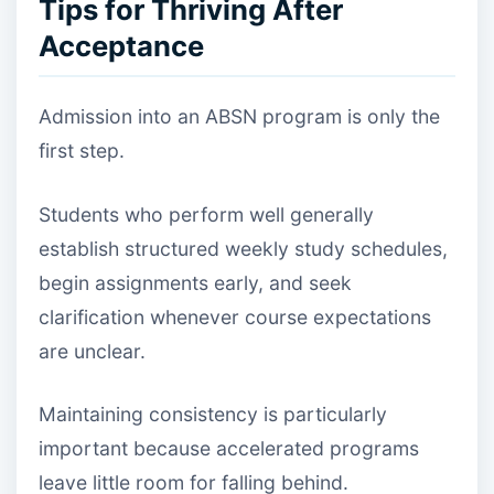
Tips for Thriving After
Acceptance
Admission into an ABSN program is only the
first step.
Students who perform well generally
establish structured weekly study schedules,
begin assignments early, and seek
clarification whenever course expectations
are unclear.
Maintaining consistency is particularly
important because accelerated programs
leave little room for falling behind.