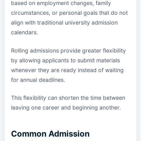
based on employment changes, family
circumstances, or personal goals that do not
align with traditional university admission
calendars.
Rolling admissions provide greater flexibility
by allowing applicants to submit materials
whenever they are ready instead of waiting
for annual deadlines.
This flexibility can shorten the time between
leaving one career and beginning another.
Common Admission