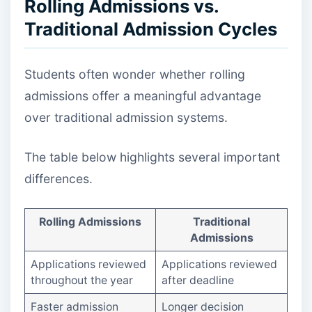
Rolling Admissions vs.
Traditional Admission Cycles
Students often wonder whether rolling
admissions offer a meaningful advantage
over traditional admission systems.
The table below highlights several important
differences.
Rolling Admissions
Traditional
Admissions
Applications reviewed
Applications reviewed
throughout the year
after deadline
Faster admission
Longer decision