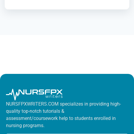
NURSFPXWRITERS.COM specializes in providing high-
quality top-notch tutorials &
assessment/coursework help to students enrolled in
nursing programs.