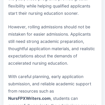
flexibility while helping qualified applicants
start their nursing education sooner.
However, rolling admissions should not be
mistaken for easier admissions. Applicants
still need strong academic preparation,
thoughtful application materials, and realistic
expectations about the demands of
accelerated nursing education.
With careful planning, early application
submission, and reliable academic support
from resources such as
NursFPXWriters.com
, students can