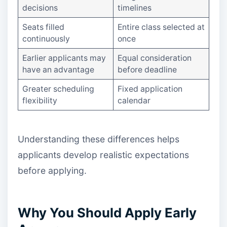
decisions
timelines
Seats filled
Entire class selected at
continuously
once
Earlier applicants may
Equal consideration
have an advantage
before deadline
Greater scheduling
Fixed application
flexibility
calendar
Understanding these differences helps
applicants develop realistic expectations
before applying.
Why You Should Apply Early