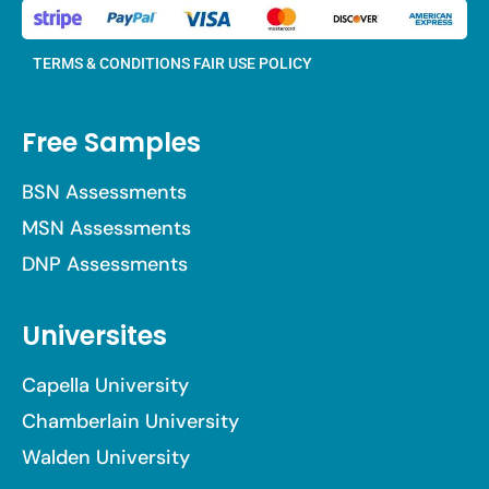
TERMS & CONDITIONS
FAIR USE POLICY
Free Samples
BSN Assessments
MSN Assessments
DNP Assessments
Universites
Capella University
Chamberlain University
Walden University