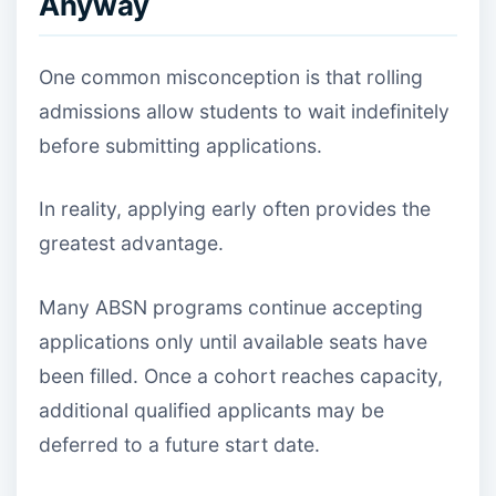
Anyway
One common misconception is that rolling
admissions allow students to wait indefinitely
before submitting applications.
In reality, applying early often provides the
greatest advantage.
Many ABSN programs continue accepting
applications only until available seats have
been filled. Once a cohort reaches capacity,
additional qualified applicants may be
deferred to a future start date.