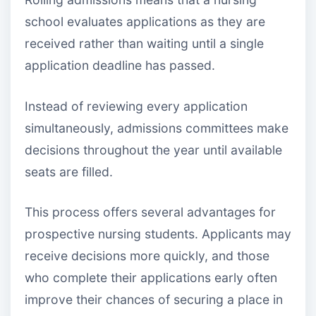
school evaluates applications as they are
received rather than waiting until a single
application deadline has passed.
Instead of reviewing every application
simultaneously, admissions committees make
decisions throughout the year until available
seats are filled.
This process offers several advantages for
prospective nursing students. Applicants may
receive decisions more quickly, and those
who complete their applications early often
improve their chances of securing a place in