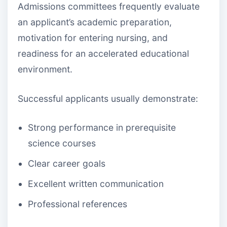
Admissions committees frequently evaluate
an applicant’s academic preparation,
motivation for entering nursing, and
readiness for an accelerated educational
environment.
Successful applicants usually demonstrate:
Strong performance in prerequisite
science courses
Clear career goals
Excellent written communication
Professional references