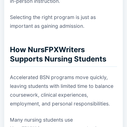
in-person instruction.
Selecting the right program is just as
important as gaining admission.
How NursFPXWriters
Supports Nursing Students
Accelerated BSN programs move quickly,
leaving students with limited time to balance
coursework, clinical experiences,
employment, and personal responsibilities.
Many nursing students use