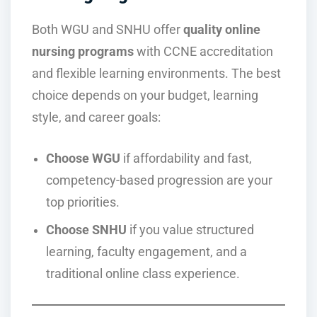
Both WGU and SNHU offer
quality online
nursing programs
with CCNE accreditation
and flexible learning environments. The best
choice depends on your budget, learning
style, and career goals:
Choose WGU
if affordability and fast,
competency-based progression are your
top priorities.
Choose SNHU
if you value structured
learning, faculty engagement, and a
traditional online class experience.