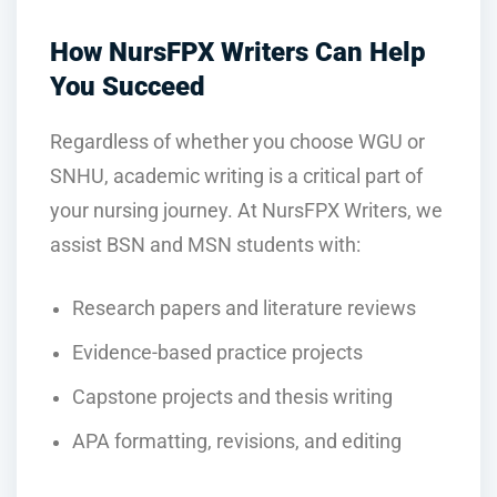
How NursFPX Writers Can Help
You Succeed
Regardless of whether you choose WGU or
SNHU, academic writing is a critical part of
your nursing journey. At NursFPX Writers, we
assist BSN and MSN students with:
Research papers and literature reviews
Evidence-based practice projects
Capstone projects and thesis writing
APA formatting, revisions, and editing