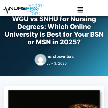
+ 1 201-
252-
7471
WGU vs SNHU for Nursing
Degrees: Which Online
University is Best for Your BSN
or MSN in 2025?
nursfpxwriters
July 3, 2025