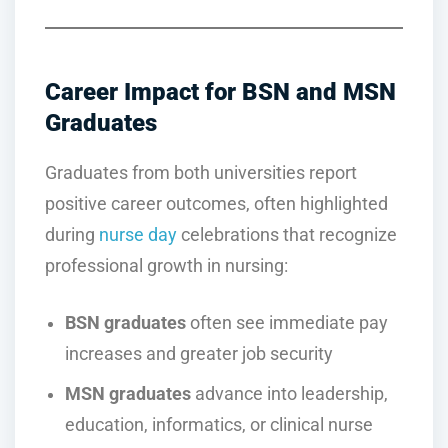
Career Impact for BSN and MSN
Graduates
Graduates from both universities report
positive career outcomes, often highlighted
during
nurse day
celebrations that recognize
professional growth in nursing:
BSN graduates
often see immediate pay
increases and greater job security
MSN graduates
advance into leadership,
education, informatics, or clinical nurse