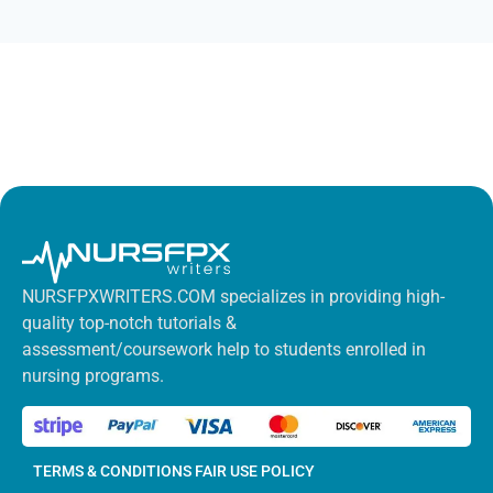
NURSFPXWRITERS.COM specializes in providing high-
quality top-notch tutorials &
assessment/coursework help to students enrolled in
nursing programs.
TERMS & CONDITIONS
FAIR USE POLICY