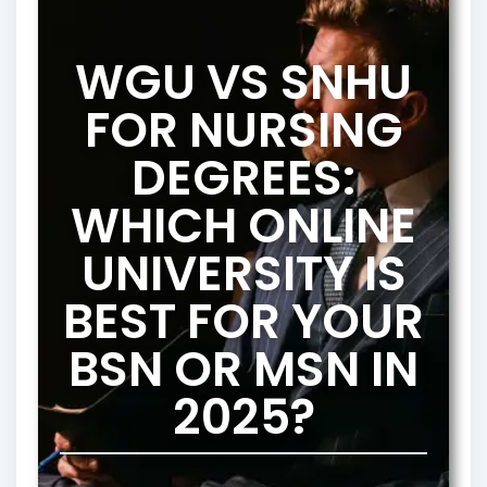
WGU VS SNHU
FOR NURSING
DEGREES:
WHICH ONLINE
UNIVERSITY IS
BEST FOR YOUR
BSN OR MSN IN
2025?