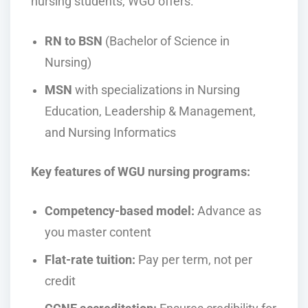
nursing students, WGU offers:
RN to BSN
(Bachelor of Science in
Nursing)
MSN
with specializations in Nursing
Education, Leadership & Management,
and Nursing Informatics
Key features of WGU nursing programs:
Competency-based model:
Advance as
you master content
Flat-rate tuition:
Pay per term, not per
credit