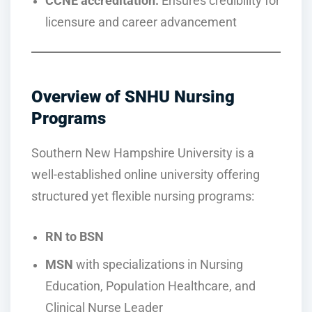
CCNE accreditation:
Ensures credibility for
licensure and career advancement
Overview of SNHU Nursing
Programs
Southern New Hampshire University is a
well-established online university offering
structured yet flexible nursing programs:
RN to BSN
MSN
with specializations in Nursing
Education, Population Healthcare, and
Clinical Nurse Leader