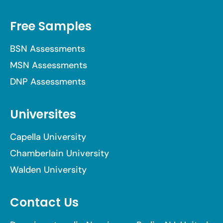
Free Samples
BSN Assessments
MSN Assessments
DNP Assessments
Universites
Capella University
Chamberlain University
Walden University
Contact Us