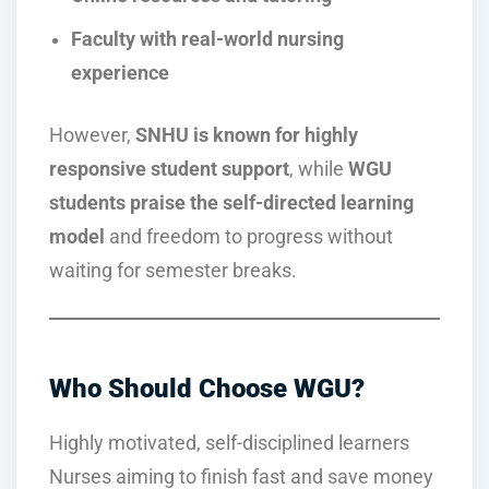
Faculty with real-world nursing
experience
However,
SNHU is known for highly
responsive student support
, while
WGU
students praise the self-directed learning
model
and freedom to progress without
waiting for semester breaks.
Who Should Choose WGU?
Highly motivated, self-disciplined learners
Nurses aiming to finish fast and save money