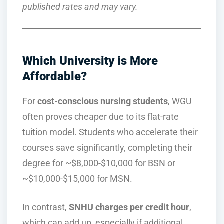
published rates and may vary.
Which University is More
Affordable?
For
cost-conscious nursing students
, WGU
often proves cheaper due to its flat-rate
tuition model. Students who accelerate their
courses save significantly, completing their
degree for ~$8,000-$10,000 for BSN or
~$10,000-$15,000 for MSN.
In contrast,
SNHU charges per credit hour
,
which can add up, especially if additional