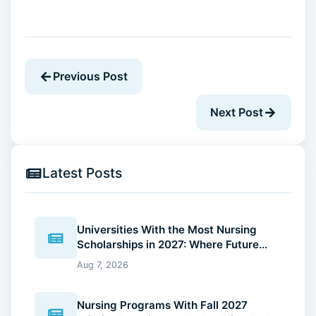
Previous Post
Next Post
Latest Posts
Universities With the Most Nursing
Scholarships in 2027: Where Future
Nurses Can Reduce Education Costs
Aug 7, 2026
Nursing Programs With Fall 2027