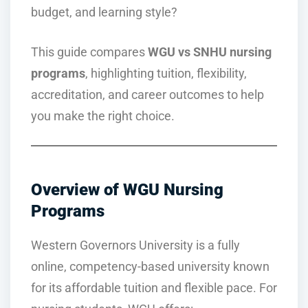
budget, and learning style?
This guide compares
WGU vs SNHU nursing
programs
, highlighting tuition, flexibility,
accreditation, and career outcomes to help
you make the right choice.
Overview of WGU Nursing
Programs
Western Governors University is a fully
online, competency-based university known
for its affordable tuition and flexible pace. For