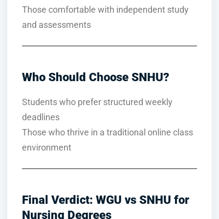
Those comfortable with independent study
and assessments
Who Should Choose SNHU?
Students who prefer structured weekly
deadlines
Those who thrive in a traditional online class
environment
Final Verdict: WGU vs SNHU for
Nursing Degrees