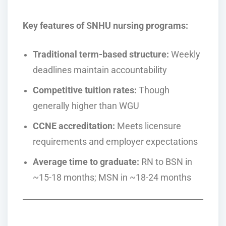
Key features of SNHU nursing programs:
Traditional term-based structure:
Weekly
deadlines maintain accountability
Competitive tuition rates:
Though
generally higher than WGU
CCNE accreditation:
Meets licensure
requirements and employer expectations
Average time to graduate:
RN to BSN in
~15-18 months; MSN in ~18-24 months