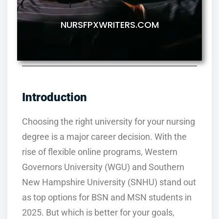
NURSFPXWRITERS.COM
Introduction
Choosing the right university for your nursing
degree is a major career decision. With the
rise of flexible online programs, Western
Governors University (WGU) and Southern
New Hampshire University (SNHU) stand out
as top options for BSN and MSN students in
2025. But which is better for your goals,