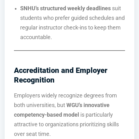
SNHU’s structured weekly deadlines
suit
students who prefer guided schedules and
regular instructor check-ins to keep them
accountable.
Accreditation and Employer
Recognition
Employers widely recognize degrees from
both universities, but
WGU’s innovative
competency-based model
is particularly
attractive to organizations prioritizing skills
over seat time.