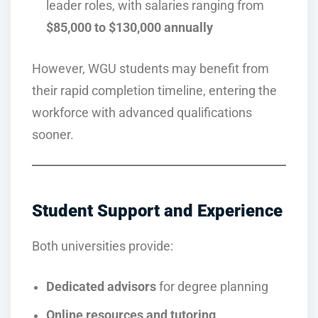
leader roles, with salaries ranging from
$85,000 to $130,000 annually
However, WGU students may benefit from
their rapid completion timeline, entering the
workforce with advanced qualifications
sooner.
Student Support and Experience
Both universities provide:
Dedicated advisors
for degree planning
Online resources and tutoring