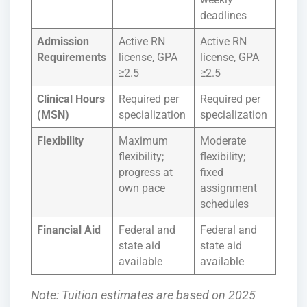
deadlines
Admission
Active RN
Active RN
Requirements
license, GPA
license, GPA
≥2.5
≥2.5
Clinical Hours
Required per
Required per
(MSN)
specialization
specialization
Flexibility
Maximum
Moderate
flexibility;
flexibility;
progress at
fixed
own pace
assignment
schedules
Financial Aid
Federal and
Federal and
state aid
state aid
available
available
Note: Tuition estimates are based on 2025