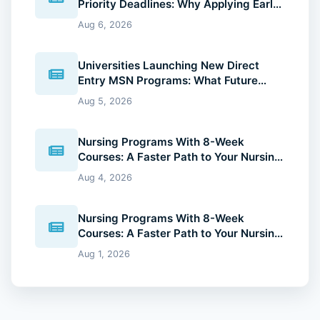
Priority Deadlines: Why Applying Early
Gives You an Advantage
Aug 6, 2026
Universities Launching New Direct
Entry MSN Programs: What Future
Nurses Should Know (2026 Guide)
Aug 5, 2026
Nursing Programs With 8-Week
Courses: A Faster Path to Your Nursing
Degree (2026 Guide)
Aug 4, 2026
Nursing Programs With 8-Week
Courses: A Faster Path to Your Nursing
Degree (2026 Guide)
Aug 1, 2026