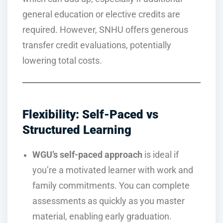
general education or elective credits are
required. However, SNHU offers generous
transfer credit evaluations, potentially
lowering total costs.
Flexibility: Self-Paced vs
Structured Learning
WGU’s self-paced approach
is ideal if
you’re a motivated learner with work and
family commitments. You can complete
assessments as quickly as you master
material, enabling early graduation.