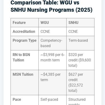
Comparison Table: WGU vs
SNHU Nursing Programs (2025)
Feature
WGU
SNHU
Accreditation
CCNE
CCNE
Program Type
Competency-
Term-based
based
RN to BSN
~$3,998 per 6-
$320 per
Tuition
month term
credit ($9,600
total)
MSN Tuition
~$4,385 per
$627 per
term
credit
($22,572
total)
Pace
Self-paced
Structured
weekly