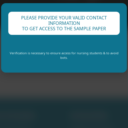
PLEASE PROVIDE YOUR VALID CONTACT
INFORMATION
TO GET ACCESS TO THE SAMPLE PAPER
Verification is necessary to ensure access for nursing students & to avoid
bots.
e Samples
Universites