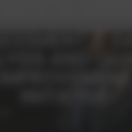
ites
Blog
Reviews
Contact
ESSMENT 3: D
YSIS AND QUA
IMPROVEMEN
INITATIVE
6016