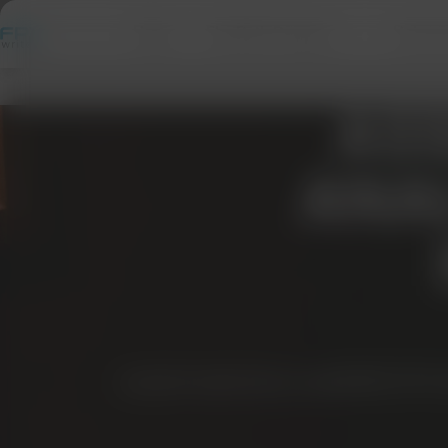
Home
FlexPath Program
Univers
ASS
ANAL
NURS-FPX 
NURSFPXWRITERS.COM