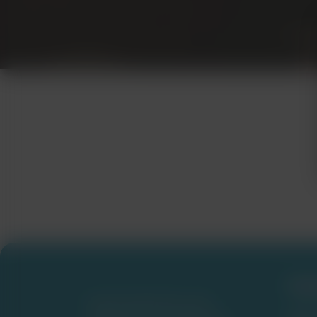
Fre
NURSFPXWRITERS.COM