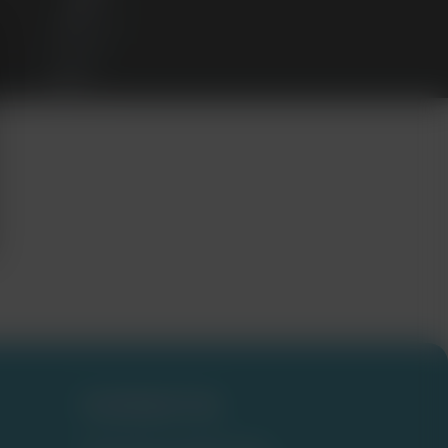
Contact Us