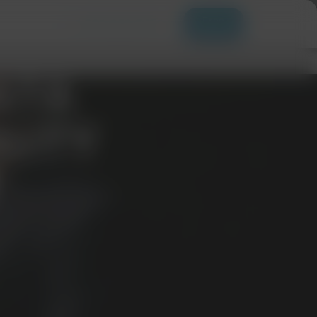
Free
+ 1 201-252-7471
Samples
ATA
LITY
T