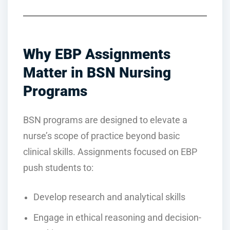
Why EBP Assignments
Matter in BSN Nursing
Programs
BSN programs are designed to elevate a
nurse’s scope of practice beyond basic
clinical skills. Assignments focused on EBP
push students to:
Develop research and analytical skills
Engage in ethical reasoning and decision-