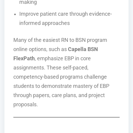
making
Improve patient care through evidence-
informed approaches
Many of the easiest RN to BSN program
online options, such as
Capella BSN
FlexPath
, emphasize EBP in core
assignments. These self-paced,
competency-based programs challenge
students to demonstrate mastery of EBP
through papers, care plans, and project
proposals.