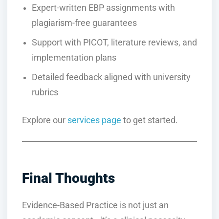
Expert-written EBP assignments with
plagiarism-free guarantees
Support with PICOT, literature reviews, and
implementation plans
Detailed feedback aligned with university
rubrics
Explore our
services page
to get started.
Final Thoughts
Evidence-Based Practice is not just an