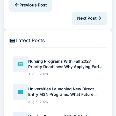
Previous Post
Next Post
Latest Posts
Nursing Programs With Fall 2027
Priority Deadlines: Why Applying Early
Gives You an Advantage
Aug 6, 2026
Universities Launching New Direct
Entry MSN Programs: What Future
Nurses Should Know (2026 Guide)
Aug 5, 2026