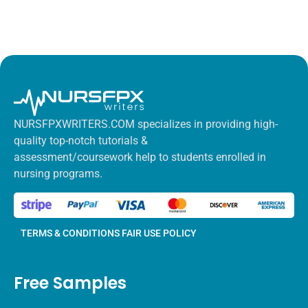
NURSFPXWRITERS.COM specializes in providing high-
quality top-notch tutorials &
assessment/coursework help to students enrolled in
nursing programs.
TERMS & CONDITIONS
FAIR USE POLICY
Free Samples