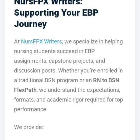
NursFPX Writers:
Supporting Your EBP
Journey
At
NursFPX Writers
, we specialize in helping
nursing students succeed in EBP
assignments, capstone projects, and
discussion posts. Whether you’re enrolled in
a traditional BSN program or an
RN to BSN
FlexPath
, we understand the expectations,
formats, and academic rigor required for top
performance.
We provide: