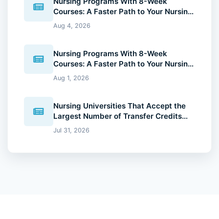
Nursing Programs With 8-Week
Courses: A Faster Path to Your Nursing
Degree (2026 Guide)
Aug 4, 2026
Nursing Programs With 8-Week
Courses: A Faster Path to Your Nursing
Degree (2026 Guide)
Aug 1, 2026
Nursing Universities That Accept the
Largest Number of Transfer Credits
(2026 Guide)
Jul 31, 2026