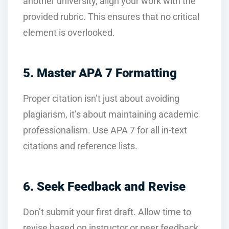
another university, align your work with the
provided rubric. This ensures that no critical
element is overlooked.
5. Master APA 7 Formatting
Proper citation isn’t just about avoiding
plagiarism, it’s about maintaining academic
professionalism. Use APA 7 for all in-text
citations and reference lists.
6. Seek Feedback and Revise
Don’t submit your first draft. Allow time to
revise based on instructor or peer feedback.