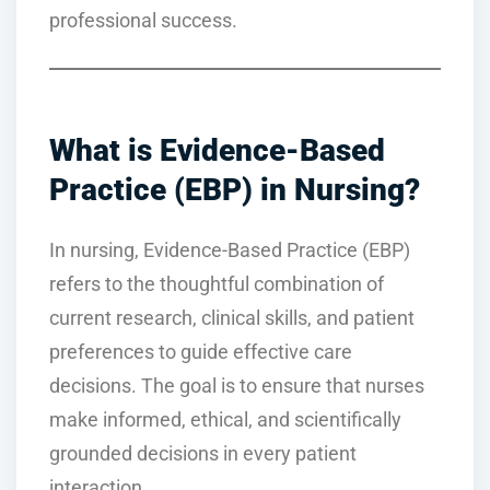
professional success.
What is Evidence-Based
Practice (EBP) in Nursing?
In nursing, Evidence-Based Practice (EBP)
refers to the thoughtful combination of
current research, clinical skills, and patient
preferences to guide effective care
decisions. The goal is to ensure that nurses
make informed, ethical, and scientifically
grounded decisions in every patient
interaction.