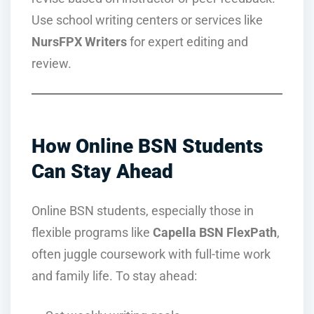
Use school writing centers or services like
NursFPX Writers
for expert editing and
review.
How Online BSN Students
Can Stay Ahead
Online BSN students, especially those in
flexible programs like
Capella BSN FlexPath
,
often juggle coursework with full-time work
and family life. To stay ahead: