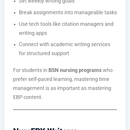
Set weekly writing goals
Break assignments into manageable tasks
Use tech tools like citation managers and
writing apps
Connect with academic writing services
for structured support
For students in
BSN nursing programs
who
prefer self-paced learning, mastering time
management is as important as mastering
EBP content.