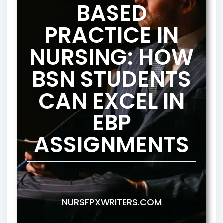
BASED
PRACTICE IN
NURSING: HOW
BSN STUDENTS
CAN EXCEL IN
EBP
ASSIGNMENTS
NURSFPXWRITERS.COM