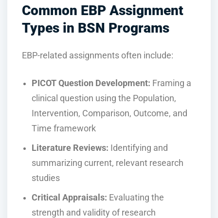
Common EBP Assignment
Types in BSN Programs
EBP-related assignments often include:
PICOT Question Development:
Framing a
clinical question using the Population,
Intervention, Comparison, Outcome, and
Time framework
Literature Reviews:
Identifying and
summarizing current, relevant research
studies
Critical Appraisals:
Evaluating the
strength and validity of research