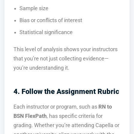
Sample size
Bias or conflicts of interest
Statistical significance
This level of analysis shows your instructors
that you’re not just collecting evidence—
you’re understanding it.
4. Follow the Assignment Rubric
Each instructor or program, such as
RN to
BSN FlexPath
, has specific criteria for
grading. Whether you’re attending Capella or