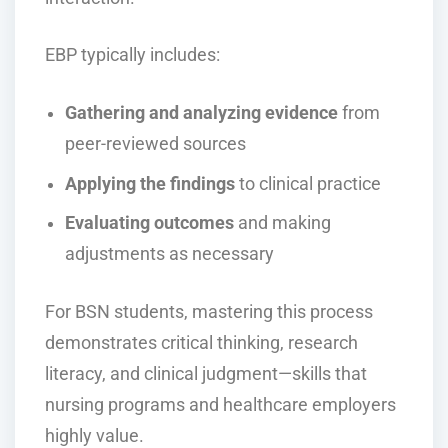
EBP typically includes:
Gathering and analyzing evidence
from
peer-reviewed sources
Applying the findings
to clinical practice
Evaluating outcomes
and making
adjustments as necessary
For BSN students, mastering this process
demonstrates critical thinking, research
literacy, and clinical judgment—skills that
nursing programs and healthcare employers
highly value.