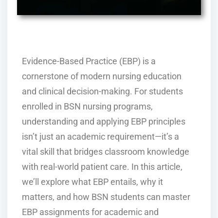
Evidence-Based Practice (EBP) is a
cornerstone of modern nursing education
and clinical decision-making. For students
enrolled in BSN nursing programs,
understanding and applying EBP principles
isn’t just an academic requirement—it’s a
vital skill that bridges classroom knowledge
with real-world patient care. In this article,
we’ll explore what EBP entails, why it
matters, and how BSN students can master
EBP assignments for academic and