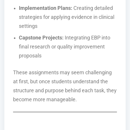
Implementation Plans:
Creating detailed
strategies for applying evidence in clinical
settings
Capstone Projects:
Integrating EBP into
final research or quality improvement
proposals
These assignments may seem challenging
at first, but once students understand the
structure and purpose behind each task, they
become more manageable.