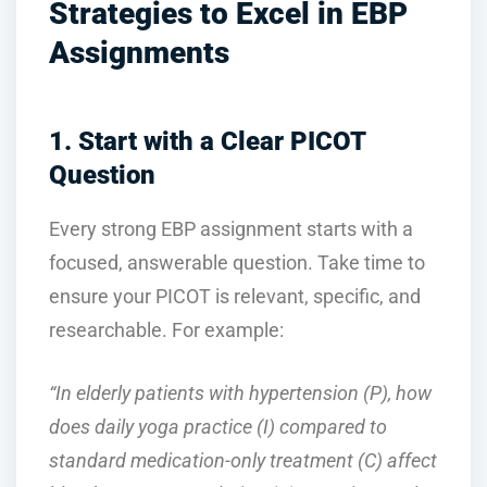
Strategies to Excel in EBP
Assignments
1. Start with a Clear PICOT
Question
Every strong EBP assignment starts with a
focused, answerable question. Take time to
ensure your PICOT is relevant, specific, and
researchable. For example:
“In elderly patients with hypertension (P), how
does daily yoga practice (I) compared to
standard medication-only treatment (C) affect