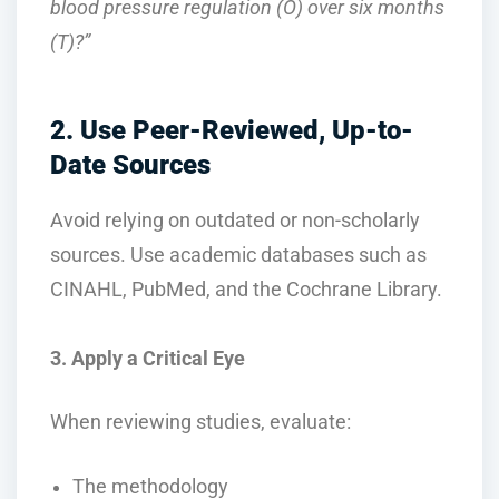
blood pressure regulation (O) over six months
(T)?”
2. Use Peer-Reviewed, Up-to-
Date Sources
Avoid relying on outdated or non-scholarly
sources. Use academic databases such as
CINAHL, PubMed, and the Cochrane Library.
3. Apply a Critical Eye
When reviewing studies, evaluate:
The methodology