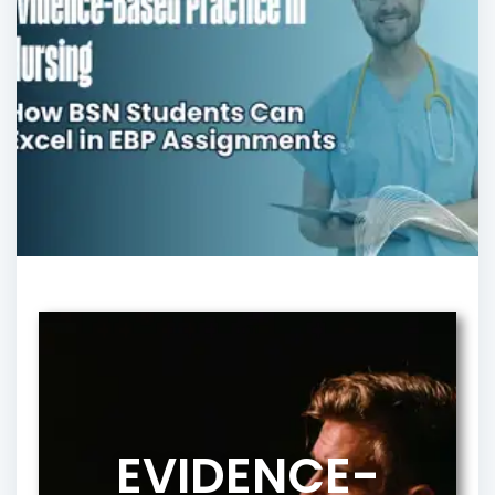
EVIDENCE-