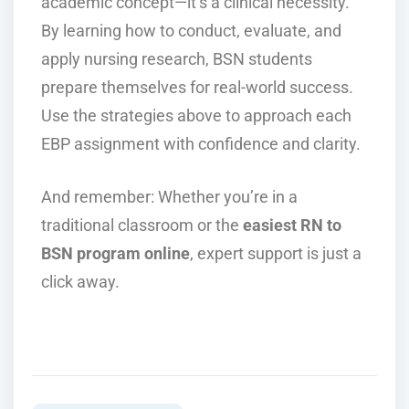
academic concept—it’s a clinical necessity.
By learning how to conduct, evaluate, and
apply nursing research, BSN students
prepare themselves for real-world success.
Use the strategies above to approach each
EBP assignment with confidence and clarity.
And remember: Whether you’re in a
traditional classroom or the
easiest RN to
BSN program online
, expert support is just a
click away.