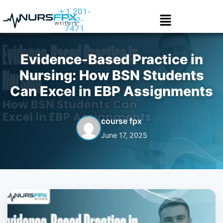
+ 1 201-
252-
7471
Evidence-Based Practice in
Nursing: How BSN Students
Can Excel in EBP Assignments
course fpx
June 17, 2025