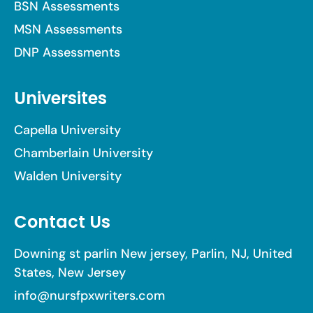
BSN Assessments
MSN Assessments
DNP Assessments
Universites
Capella University
Chamberlain University
Walden University
Contact Us
Downing st parlin New jersey, Parlin, NJ, United
States, New Jersey
info@nursfpxwriters.com